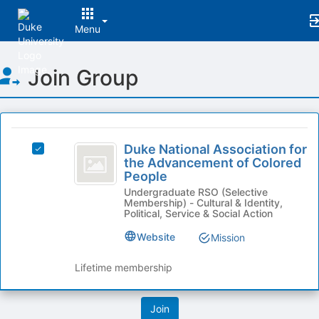
Menu
Top
Join Group
of
Main
Content
This
region
Duke
is
Duke National Association for
Select
National
the Advancement of Colored
just
Duke
People
before
Association
National
the
Undergraduate RSO (Selective
Association
for
Membership) - Cultural & Identity,
group
for
Political, Service & Social Action
list
the
the
results.
Advancement
Website
Mission
Advancement
Press
of
Tab
of
Colored
Lifetime membership
to
People's
Colored
continue.
group.
People
Select