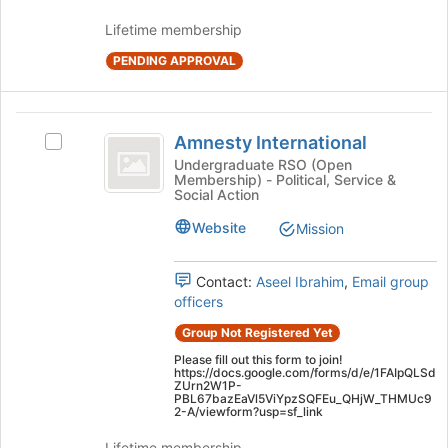
group
Lifetime membership
and
click
PENDING APPROVAL
on
the
Join
Amnesty
button
Amnesty International
Select
International
at
Amnesty
Undergraduate RSO (Open
the
Membership) - Political, Service &
International's
Social Action
bottom
group.
of
Select
Website
Mission
the
the
page
group
to
Contact:
Aseel Ibrahim
,
Email group
and
register
officers
click
for
on
Group Not Registered Yet
this
the
group
Please fill out this form to join!
Join
https://docs.google.com/forms/d/e/1FAIpQLSd
button
ZUrn2W1P-
PBL67bazEaVl5ViYpzSQFEu_QHjW_THMUc9
at
2-A/viewform?usp=sf_link
the
bottom
Lifetime membership