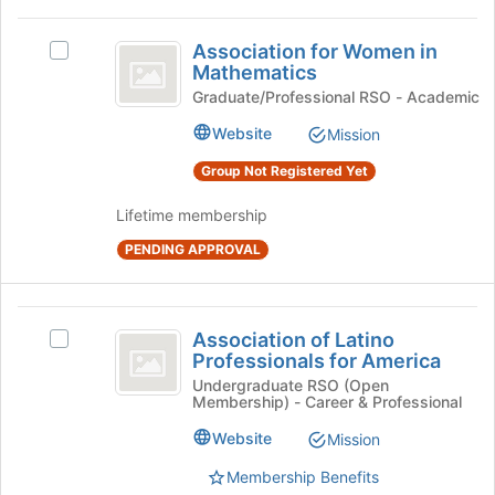
the
Association
Join
Association for Women in
button
Select
for
Mathematics
at
Association
Women
the
for
Graduate/Professional RSO - Academic
bottom
Women
in
Website
Mission
of
in
Mathematics
the
Mathematics's
Group Not Registered Yet
page
group.
to
Select
Lifetime membership
register
the
for
PENDING APPROVAL
group
this
and
group
click
Association
on
Association of Latino
the
Select
of
Professionals for America
Join
Association
Latino
button
of
Undergraduate RSO (Open
Membership) - Career & Professional
at
Latino
Professionals
the
Professionals
Website
Mission
for
bottom
for
of
America's
Membership Benefits
America
the