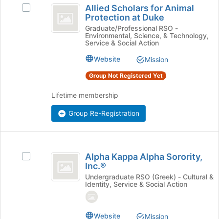
bottom
Allied Scholars for Animal
Select
Scholars
of
Protection at Duke
Allied
the
for
Scholars
Graduate/Professional RSO -
page
Environmental, Science, & Technology,
for
Animal
to
Service & Social Action
Animal
register
Protection
Protection
Website
Mission
for
at
at
this
Group Not Registered Yet
Duke's
group
Duke
group.
Lifetime membership
Select
the
Group Re-Registration
group
and
click
on
Alpha
the
Alpha Kappa Alpha Sorority,
Select
Kappa
Join
Inc.®
Alpha
button
Alpha
Kappa
Undergraduate RSO (Greek) - Cultural &
Identity, Service & Social Action
at
Alpha
Sorority,
the
Sorority,
bottom
Inc.®
Inc.®'s
of
Website
group.
Mission