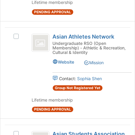
Join
Lifetime membership
button
PENDING APPROVAL
at
the
bottom
Asian
of
Asian Athletes Network
Select
the
Athletes
Asian
Undergraduate RSO (Open
page
Membership) - Athletic & Recreation,
Network
Athletes
to
Cultural & Identity
Network's
register
group.
for
Website
Mission
Select
this
the
group
Contact:
Sophia Shen
group
and
Group Not Registered Yet
click
on
Lifetime membership
the
Join
PENDING APPROVAL
button
at
the
Asian
bottom
Asian Students Association
Select