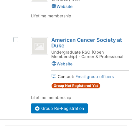
Website
Development
Lifetime membership
American
American Cancer Society at
Select
Cancer
Duke
American
Society
Cancer
Undergraduate RSO (Open
Membership) - Career & Professional
Society
at
at
Website
Duke
Duke's
group.
Contact:
Email group officers
Select
Group Not Registered Yet
the
group
Lifetime membership
and
click
Group Re-Registration
on
the
Join
American
button