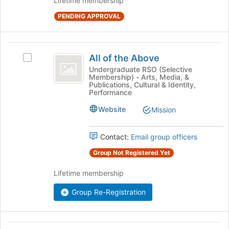
Lifetime membership
group.
bottom
Select
PENDING APPROVAL
of
the
the
group
page
and
All
to
click
All of the Above
Select
register
of
on
All
Undergraduate RSO (Selective
for
Membership) - Arts, Media, &
the
the
of
this
Publications, Cultural & Identity,
Join
the
group
Performance
Above
button
Above's
at
Website
group.
Mission
the
Select
bottom
the
Contact:
Email group officers
of
group
the
and
Group Not Registered Yet
page
click
to
on
Lifetime membership
register
the
for
Join
Group Re-Registration
this
button
group
at
the
Allied