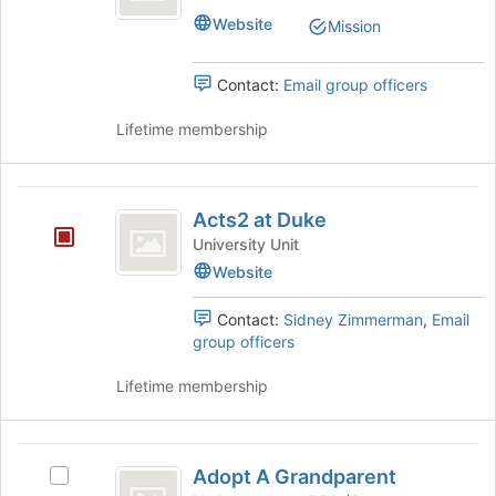
Center
Website
Mission
Contact:
Email group officers
Lifetime membership
Acts2
Acts2 at Duke
at
University Unit
Duke
Website
Contact:
Sidney Zimmerman
,
Email
group officers
Lifetime membership
Adopt
Adopt A Grandparent
Select
A