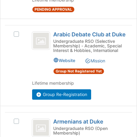
of
PENDING APPROVAL
the
page
to
Arabic
register
Arabic Debate Club at Duke
Select
for
Debate
Arabic
Undergraduate RSO (Selective
this
Membership) - Academic, Special
Club
Debate
group
Interest & Hobbies, International
Club
at
at
Website
Mission
Duke
Duke's
Group Not Registered Yet
group.
Select
Lifetime membership
the
group
Group Re-Registration
and
click
on
the
Armenians
Join
Armenians at Duke
Select
at
button
Armenians
Undergraduate RSO (Open
at
Membership)
Duke
at