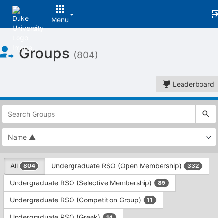
Menu
Top
Groups
of
(804)
Main
Content
Leaderboard
This
region
is
just
before
the
This
top
All
Undergraduate RSO (Open Membership)
804
332
region
search
is
and
Undergraduate RSO (Selective Membership)
89
just
filters
before
bar.
Undergraduate RSO (Competition Group)
11
the
Press
group
Undergraduate RSO (Greek)
14