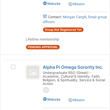
group.
Website
Mission
Select
the
Contact:
Morgan Cargill
,
Email group
group
officers
and
click
Group Not Registered Yet
on
the
Lifetime membership
Join
button
PENDING APPROVAL
at
the
bottom
Alpha
of
Alpha Pi Omega Sorority Inc.
Select
Pi
the
Alpha
Undergraduate RSO (Greek) -
Academic, Cultural & Identity, Faith,
page
Omega
Pi
Religion, & Spirituality, Service & Social
to
Omega
Action
Sorority
register
Sorority
for
Inc.
Inc.'s
this
group.
Website
Mission
group
Select
the