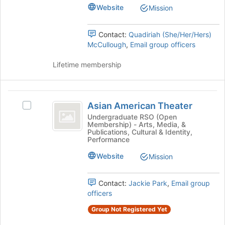
of
group.
Website
Mission
the
Select
page
the
to
group
Contact:
Quadiriah (She/Her/Hers)
register
and
McCullough
,
Email group officers
for
click
this
on
Lifetime membership
group
the
Join
button
Asian
at
Asian American Theater
Select
American
the
Asian
Undergraduate RSO (Open
bottom
Membership) - Arts, Media, &
Theater
American
Publications, Cultural & Identity,
of
Theater's
Performance
the
group.
page
Website
Select
Mission
to
the
register
group
Contact:
Jackie Park
,
Email group
for
and
officers
this
click
group
on
Group Not Registered Yet
the