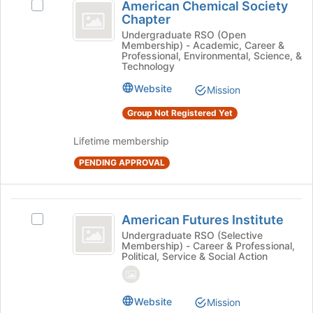
American Chemical Society
at
Select
Chemical
Chapter
the
American
Society
bottom
Chemical
Undergraduate RSO (Open
Membership) - Academic, Career &
of
Society
Chapter
Professional, Environmental, Science, &
the
Chapter's
Technology
page
group.
Website
to
Mission
Select
register
the
Group Not Registered Yet
for
group
this
and
Lifetime membership
group
click
on
PENDING APPROVAL
the
Join
button
American
at
American Futures Institute
Select
Futures
the
American
Undergraduate RSO (Selective
bottom
Membership) - Career & Professional,
Institute
Futures
Political, Service & Social Action
of
Institute's
the
group.
page
Select
to
Website
Mission
the