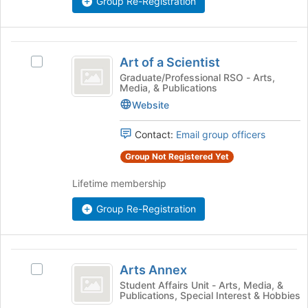
Group Re-Registration
click
on
the
Art
Join
Art of a Scientist
Select
button
of
Art
Graduate/Professional RSO - Arts,
at
Media, & Publications
a
of
the
a
Website
bottom
Scientist
Scientist's
of
group.
the
Contact:
Email group officers
Select
page
Group Not Registered Yet
the
to
group
register
Lifetime membership
and
for
click
this
Group Re-Registration
on
group
the
Join
Arts
button
Arts Annex
at
Select
Annex
the
Arts
Student Affairs Unit - Arts, Media, &
Publications, Special Interest & Hobbies
bottom
Annex's