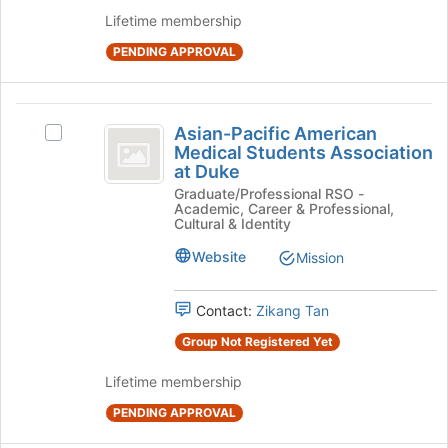
this
group
Lifetime membership
group
and
PENDING APPROVAL
click
on
the
Asian-
Join
Asian-Pacific American
Select
button
Pacific
Medical Students Association
Asian-
at
at Duke
American
Pacific
the
Graduate/Professional RSO -
American
bottom
Medical
Academic, Career & Professional,
Medical
of
Cultural & Identity
Students
Students
the
Association
Website
page
Mission
Association
at
to
at
Duke's
register
Contact:
Zikang Tan
group.
for
Duke
Select
this
Group Not Registered Yet
the
group
group
Lifetime membership
and
PENDING APPROVAL
click
on