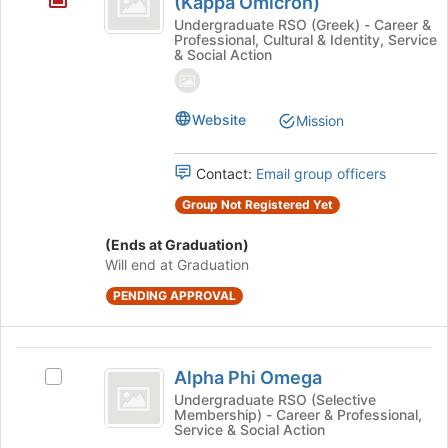
(Kappa Omicron)
button
Alpha
Undergraduate RSO (Greek) - Career &
at
Professional, Cultural & Identity, Service
Fraternity
& Social Action
the
bottom
Inc.
of
(
Website
the
Mission
page
Kappa
to
Omicron
Contact:
Email group officers
register
for
)
Group Not Registered Yet
this
group
(Ends at Graduation)
Will end at Graduation
PENDING APPROVAL
Alpha
Alpha Phi Omega
Select
Phi
Alpha
Undergraduate RSO (Selective
Membership) - Career & Professional,
Omega
Phi
Service & Social Action
Omega's