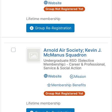
the
Duke's
Website
bottom
group.
Group Not Registered Yet
of
Select
the
the
Lifetime membership
page
group
to
and
Group Re-Registration
register
click
for
on
this
the
Arnold
group
Join
Arnold Air Society; Kevin J.
Select
Air
button
McManus Squadron
Arnold
at
Society;
Air
Undergraduate RSO (Selective
the
Membership) - Career & Professional,
Society;
Kevin
bottom
Service & Social Action
Kevin
of
J.
J.
Website
Mission
the
McManus
McManus
page
Membership Benefits
Squadron's
to
Squadron
group.
register
Group Not Registered Yet
Select
for
the
this
Lifetime membership
group
group
and