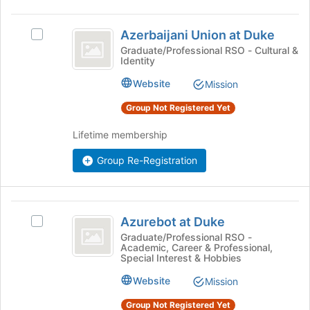
the
Azerbaijani
Join
Azerbaijani Union at Duke
button
Select
Union
at
Azerbaijani
Graduate/Professional RSO - Cultural &
Identity
at
the
Union
bottom
at
Duke
Website
Mission
of
Duke's
the
group.
Group Not Registered Yet
page
Select
to
the
Lifetime membership
register
group
for
and
Group Re-Registration
this
click
group
on
the
Azurebot
Join
Azurebot at Duke
Select
at
button
Azurebot
Graduate/Professional RSO -
at
Academic, Career & Professional,
Duke
at
the
Special Interest & Hobbies
Duke's
bottom
group.
Website
Mission
of
Select
the
Group Not Registered Yet
the