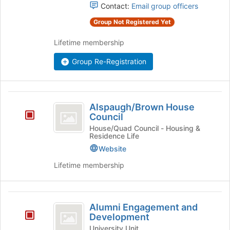
group
Contact:
Email group officers
and
Group Not Registered Yet
click
on
Lifetime membership
the
Join
Group Re-Registration
button
at
the
bottom
Alspaugh
of
Alspaugh/Brown House
slash
Council
the
page
Brown
House/Quad Council - Housing &
Residence Life
to
House
register
Website
for
Council
Lifetime membership
this
group
Alumni
Alumni Engagement and
Engagement
Development
and
University Unit