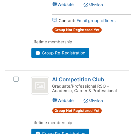
group.
Website
Mission
Select
the
Contact:
Email group officers
group
and
Group Not Registered Yet
click
on
Lifetime membership
the
Join
Group Re-Registration
button
at
the
AI
bottom
AI Competition Club
Select
of
Competition
AI
Graduate/Professional RSO -
the
Academic, Career & Professional
Club
Competition
page
Club's
to
Website
Mission
group.
register
Select
Group Not Registered Yet
for
the
this
group
Lifetime membership
group
and
click
Group Re-Registration