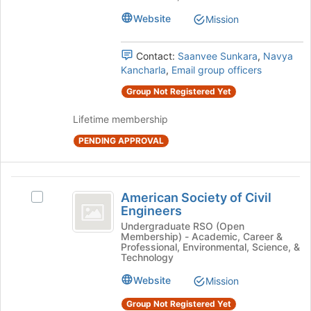
Undergraduate
Undergraduate
page
Chapter's
Website
Mission
to
Chapter
group.
register
Select
for
Contact:
Saanvee Sunkara
,
Navya
the
this
Kancharla
,
Email group officers
group
group
and
Group Not Registered Yet
click
on
Lifetime membership
the
PENDING APPROVAL
Join
button
at
American
the
American Society of Civil
bottom
Select
Society
Engineers
of
American
of
the
Society
Undergraduate RSO (Open
Membership) - Academic, Career &
page
of
Civil
Professional, Environmental, Science, &
to
Civil
Technology
Engineers
register
Engineers's
Website
for
Mission
group.
this
Select
Group Not Registered Yet
group
the