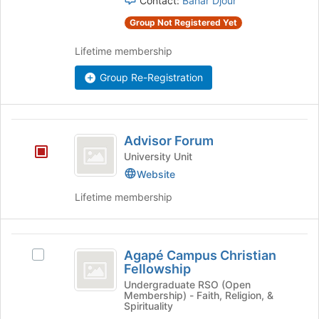
Contact:
Bahar Djour
group
group
and
Group Not Registered Yet
click
on
Lifetime membership
the
Join
Group Re-Registration
button
at
the
Advisor
bottom
Advisor Forum
of
Forum
University Unit
the
page
Website
to
Lifetime membership
register
for
this
Agapé
group
Agapé Campus Christian
Select
Campus
Fellowship
Agapé
Christian
Campus
Undergraduate RSO (Open
Membership) - Faith, Religion, &
Christian
Fellowship
Spirituality
Fellowship's