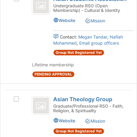
Students
of
Asian
Undergraduate RSO (Open
Membership) - Cultural & Identity
the
Association
Students
page
Association's
Website
Mission
to
group.
register
Select
for
the
Contact:
Megan Tandar
,
Naflah
this
group
Mohammed
,
Email group officers
group
and
Group Not Registered Yet
click
on
Lifetime membership
the
Join
PENDING APPROVAL
button
at
the
Asian
bottom
Asian Theology Group
Select
Theology
of
Asian
Graduate/Professional RSO - Faith,
the
Religion, & Spirituality
Group
Theology
page
Group's
Website
Mission
to
group.
register
Select
Group Not Registered Yet
for
the