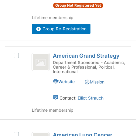
register
group
Group Not Registered Yet
for
and
this
click
Lifetime membership
group
on
the
Group Re-Registration
Join
button
at
American
the
American Grand Strategy
Select
bottom
Grand
American
Department Sponsored - Academic,
of
Career & Professional, Political,
Strategy
Grand
the
International
Strategy's
page
group.
to
Website
Mission
Select
register
the
for
Contact:
Elliot Strauch
group
this
and
group
Lifetime membership
click
on
the
American
Join
American Lung Cancer
button
Select