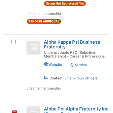
Group Not Registered Yet
on
the
Lifetime membership
Join
button
PENDING APPROVAL
at
the
bottom
Alpha
of
Alpha Kappa Psi Business
Select
Kappa
the
Fraternity
Alpha
page
Psi
Kappa
Undergraduate RSO (Selective
to
Membership) - Career & Professional
Psi
Business
register
Business
Website
Mission
for
Fraternity
Fraternity's
this
group.
group
Select
Contact:
Email group officers
the
group
Lifetime membership
and
click
on
Alpha
the
Alpha Phi Alpha Fraternity Inc.
Phi
Join