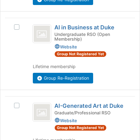
on
the
Join
AI
button
AI in Business at Duke
Select
in
at
AI
Undergraduate RSO (Open
the
Membership)
Business
in
bottom
Business
Website
at
of
at
Group Not Registered Yet
the
Duke
Duke
page
's
Lifetime membership
to
group.
register
Select
Group Re-Registration
for
the
this
group
group
and
AI-
click
AI-Generated Art at Duke
Select
Generated
on
AI-
Graduate/Professional RSO
the
Art
Generated
Website
Join
Art
at
button
Group Not Registered Yet
at
at
Duke
Duke's
the