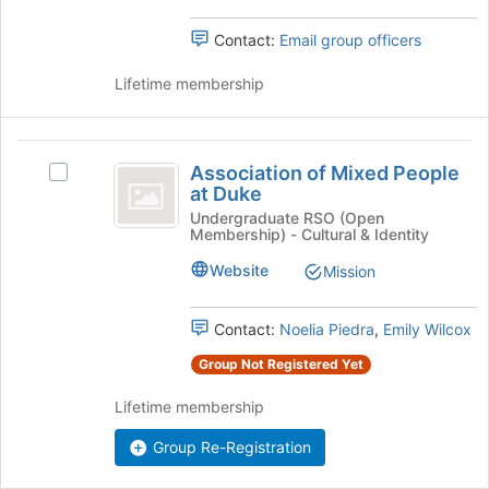
group.
page
Select
Contact:
Email group officers
to
the
register
group
Lifetime membership
for
and
this
click
group
on
Association
the
Association of Mixed People
Select
Join
of
at Duke
Association
button
Mixed
of
Undergraduate RSO (Open
at
Membership) - Cultural & Identity
Mixed
the
People
People
bottom
Website
Mission
at
at
of
Duke
the
Duke
's
page
Contact:
Noelia Piedra
,
Emily Wilcox
group.
to
Group Not Registered Yet
Select
register
the
for
Lifetime membership
group
this
and
group
Group Re-Registration
click
on