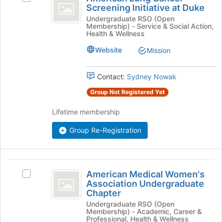
Lung
Screening Initiative at Duke
at
American
Cancer
the
Lung
Undergraduate RSO (Open
Membership) - Service & Social Action,
bottom
Cancer
Screening
Health & Wellness
of
Screening
Initiative
the
Initiative
Website
Mission
page
at
at
to
Duke's
Contact:
Sydney Nowak
Duke
register
group.
for
Select
Group Not Registered Yet
this
the
group
group
Lifetime membership
and
click
Group Re-Registration
on
the
Join
American
button
American Medical Women's
Select
at
Medical
Association Undergraduate
American
the
Chapter
Women’s
Medical
bottom
Undergraduate RSO (Open
Women's
of
Association
Membership) - Academic, Career &
Association
the
Professional, Health & Wellness