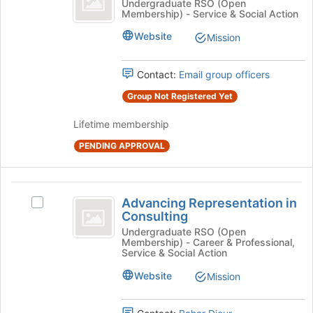
Adopt
Undergraduate RSO (Open
Membership) - Service & Social Action
Grandparent
A
Grandparent's
Website
Mission
group.
Select
the
Contact:
Email group officers
group
Group Not Registered Yet
and
click
Lifetime membership
on
the
PENDING APPROVAL
Join
button
at
Advancing
the
Advancing Representation in
Select
Representation
bottom
Consulting
Advancing
of
in
Representation
Undergraduate RSO (Open
the
Membership) - Career & Professional,
in
Consulting
Service & Social Action
page
Consulting's
to
group.
Website
Mission
register
Select
for
the
this