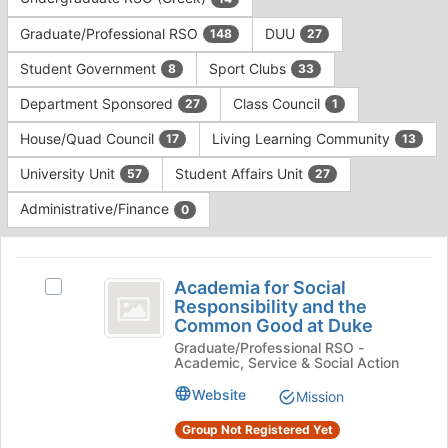
Tab
type
to
Graduate/Professional RSO
DUU
148
27
filters.
continue.
Press
Student Government
Sport Clubs
8
33
Tab
to
Department Sponsored
Class Council
27
1
continue.
House/Quad Council
Living Learning Community
17
13
University Unit
Student Affairs Unit
57
27
Administrative/Finance
0
This
region
Academia
is
Academia for Social
Select
for
Responsibility and the
just
Academia
Common Good at Duke
before
Social
for
the
Graduate/Professional RSO -
Social
Responsibility
Academic, Service & Social Action
group
Responsibility
list
and
and
Website
Mission
results.
the
the
Press
Common
Group Not Registered Yet
Tab
Good