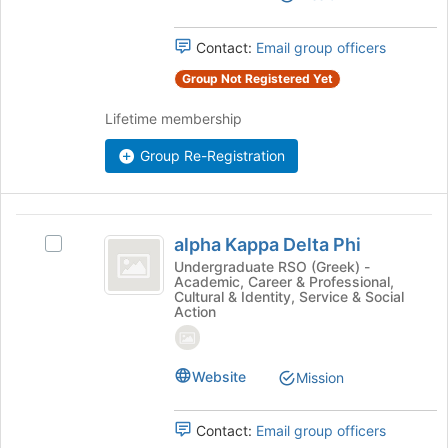
the
Select
page
the
Contact:
Email group officers
to
group
register
and
Group Not Registered Yet
for
click
this
on
Lifetime membership
group
the
Join
Group Re-Registration
button
at
the
alpha
bottom
alpha Kappa Delta Phi
Select
Kappa
of
alpha
Undergraduate RSO (Greek) -
the
Academic, Career & Professional,
Delta
Kappa
page
Cultural & Identity, Service & Social
Delta
Action
Phi
to
Phi's
register
group.
for
Select
this
Website
Mission
the
group
group
and
Contact:
Email group officers
click