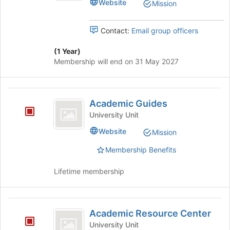
Website
Mission
group
button
at
Contact:
Email group officers
the
bottom
(1 Year)
of
Membership will end on 31 May 2027
the
page
to
Academic
register
Academic Guides
for
Guides
this
University Unit
group
Website
Mission
Membership Benefits
Lifetime membership
Academic
Academic Resource Center
Resource
University Unit