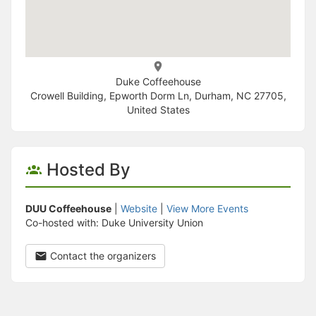
Duke Coffeehouse
Crowell Building, Epworth Dorm Ln, Durham, NC 27705,
United States
Hosted By
DUU Coffeehouse
|
Website
|
View More Events
Co-hosted with: Duke University Union
Contact the organizers