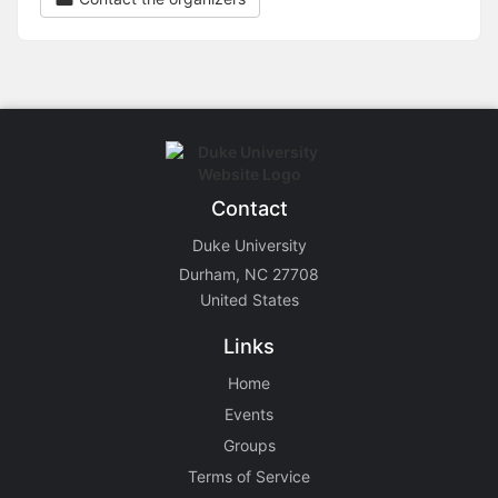
Contact
Duke University
Durham, NC 27708
United States
Links
Home
Events
Groups
Terms of Service