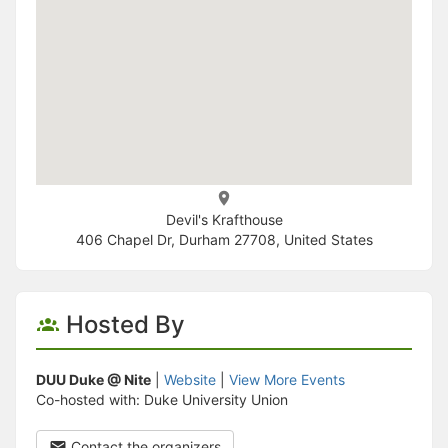
Devil's Krafthouse
406 Chapel Dr, Durham 27708, United States
Hosted By
DUU Duke @ Nite
|
Website
|
View More Events
Co-hosted with: Duke University Union
Contact the organizers