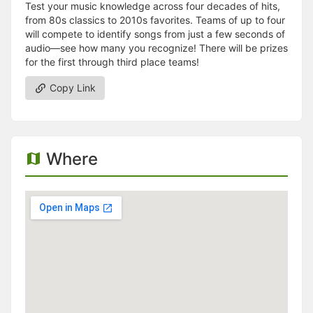
Test your music knowledge across four decades of hits,
from 80s classics to 2010s favorites. Teams of up to four
will compete to identify songs from just a few seconds of
audio—see how many you recognize! There will be prizes
for the first through third place teams!
Copy Link
Where