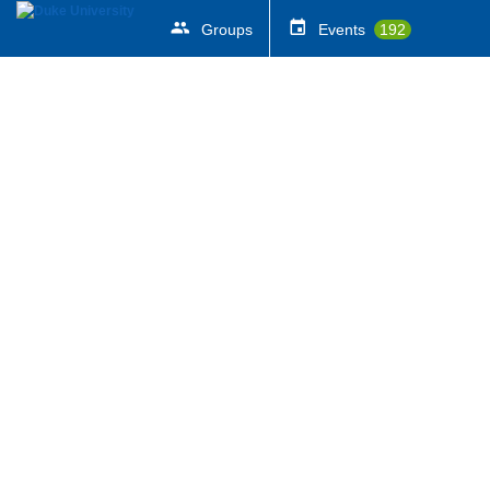
Groups
Events
192