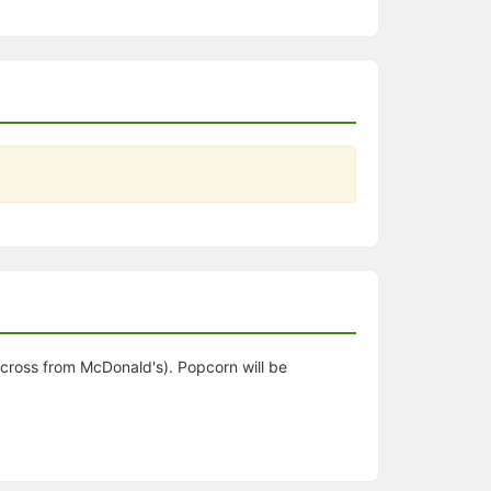
 across from McDonald's). Popcorn will be