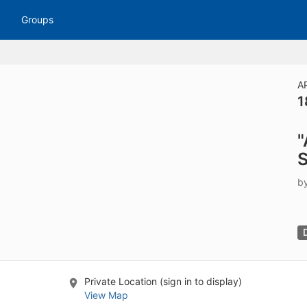
tive to Archived.
Groups
ields on the page
elds on the page
elds on the page
A
1
e to restore original position, and Ctrl plus Enter or Space to add i
"
s.
S
b
Private Location (sign in to display)
View Map