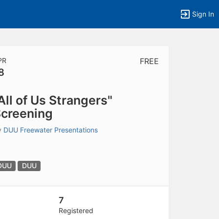
Sign In
PR
FREE
8
tems to top of active menu.
All of Us Strangers"
creening
y
DUU Freewater Presentations
DUU
DUU
7
Registered