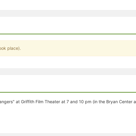
stration or Group Re-Registration approval process.
ook place).
rangers" at Griffith Film Theater at 7 and 10 pm (in the Bryan Center