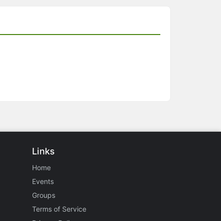
Links
Home
Events
Groups
Terms of Service