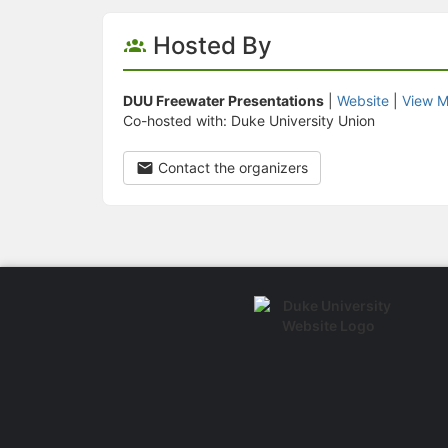
Hosted By
DUU Freewater Presentations
|
Website
|
View M
Co-hosted with: Duke University Union
Contact the organizers