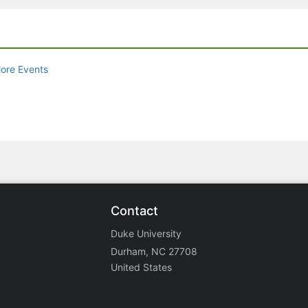
ore Events
Contact
Duke University
Durham, NC 27708
United States