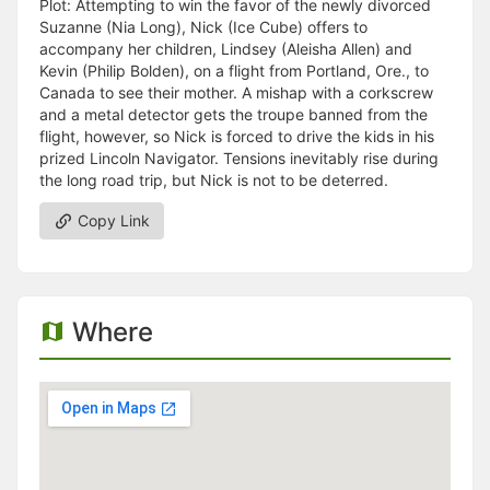
Plot: Attempting to win the favor of the newly divorced
Suzanne (Nia Long), Nick (Ice Cube) offers to
accompany her children, Lindsey (Aleisha Allen) and
Kevin (Philip Bolden), on a flight from Portland, Ore., to
Canada to see their mother. A mishap with a corkscrew
and a metal detector gets the troupe banned from the
flight, however, so Nick is forced to drive the kids in his
prized Lincoln Navigator. Tensions inevitably rise during
the long road trip, but Nick is not to be deterred.
Copy Link
Where