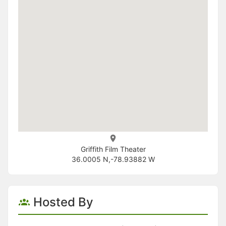
Griffith Film Theater
36.0005 N,-78.93882 W
Hosted By