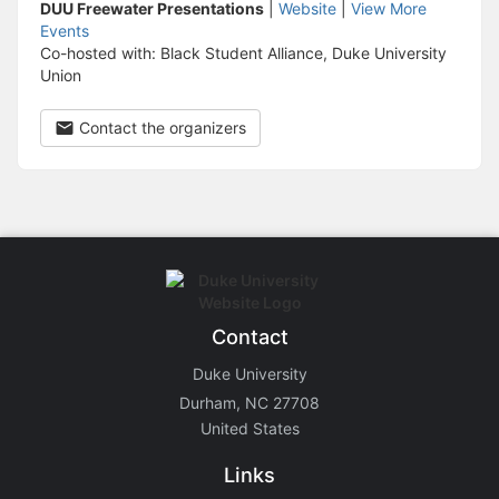
DUU Freewater Presentations
|
Website
|
View More
Events
Co-hosted with: Black Student Alliance, Duke University
Union
Contact the organizers
Contact
Duke University
Durham, NC 27708
United States
Links