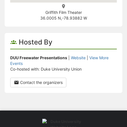
Griffith Film Theater
36.0005 N,-78.93882 W
Hosted By
DUU Freewater Presentations
|
Website
|
View More
Events
Co-hosted with: Duke University Union
Contact the organizers