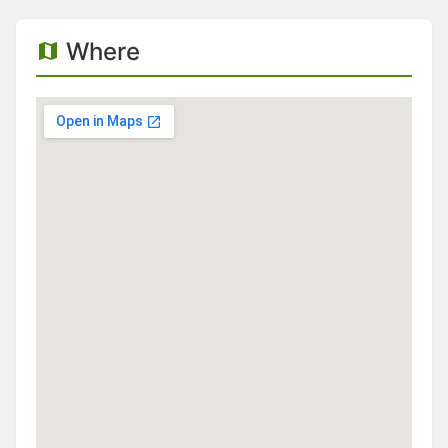
Where