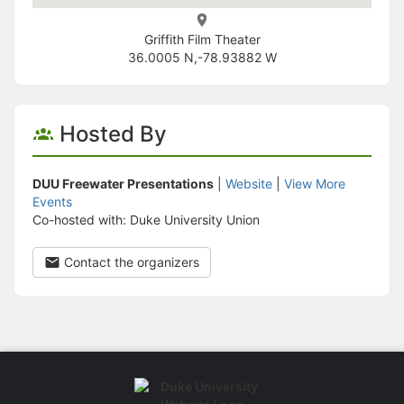
Griffith Film Theater
36.0005 N,-78.93882 W
Hosted By
DUU Freewater Presentations
|
Website
|
View More
Events
Co-hosted with: Duke University Union
Contact the organizers