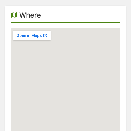
Where