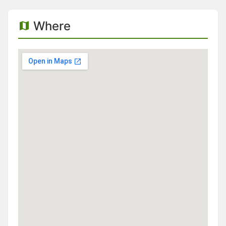
Where