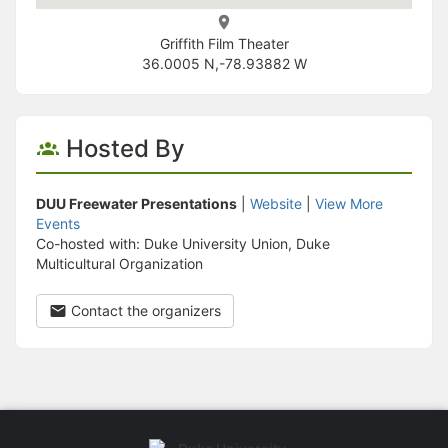
Griffith Film Theater
36.0005 N,-78.93882 W
Hosted By
DUU Freewater Presentations
|
Website
|
View More
Events
Co-hosted with: Duke University Union, Duke
Multicultural Organization
Contact the organizers