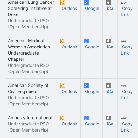
American Lung Cancer
Screening Initiative at
Outlook
Google
iCal
Copy
Duke
Link
Undergraduate RSO
(Open Membership)
American Medical
Women's Association
Outlook
Google
iCal
Copy
Undergraduate
Link
Chapter
Undergraduate RSO
(Open Membership)
American Society of
Civil Engineers
Outlook
Google
iCal
Copy
Undergraduate RSO
Link
(Open Membership)
Amnesty International
Undergraduate RSO
Outlook
Google
iCal
Copy
(Open Membership)
Link