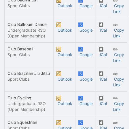
Sport Clubs
Outlook
Google
iCal
Copy
Link
Club Ballroom Dance
Undergraduate RSO
Outlook
Google
iCal
Copy
(Open Membership)
Link
Club Baseball
Sport Clubs
Outlook
Google
iCal
Copy
Link
Club Brazilian Jiu Jitsu
Sport Clubs
Outlook
Google
iCal
Copy
Link
Club Cycling
Undergraduate RSO
Outlook
Google
iCal
Copy
(Open Membership)
Link
Club Equestrian
Sport Clubs
Outlook
Google
iCal
Copy