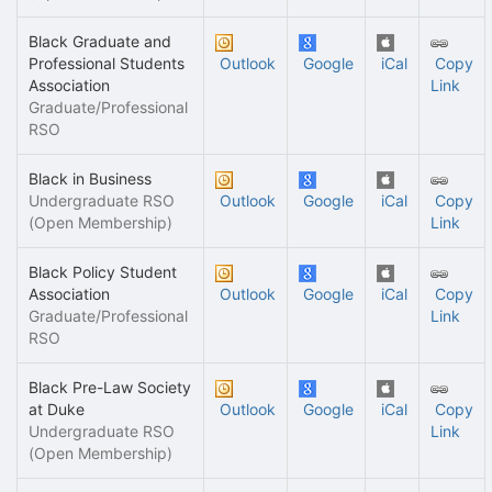
Black Graduate and
Professional Students
Outlook
Google
iCal
Copy
Association
Link
Graduate/Professional
RSO
Black in Business
Undergraduate RSO
Outlook
Google
iCal
Copy
(Open Membership)
Link
Black Policy Student
Association
Outlook
Google
iCal
Copy
Graduate/Professional
Link
RSO
Black Pre-Law Society
at Duke
Outlook
Google
iCal
Copy
Undergraduate RSO
Link
(Open Membership)