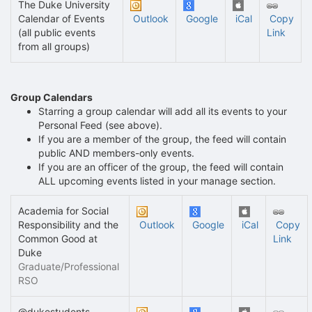
The Duke University
Calendar of Events
Outlook
Google
iCal
Copy
(all public events
Link
from all groups)
Group Calendars
Starring a group calendar will add all its events to your
Personal Feed (see above).
If you are a member of the group, the feed will contain
public AND members-only events.
If you are an officer of the group, the feed will contain
ALL upcoming events listed in your manage section.
Academia for Social
Responsibility and the
Outlook
Google
iCal
Copy
Common Good at
Link
Duke
Graduate/Professional
RSO
@dukestudents