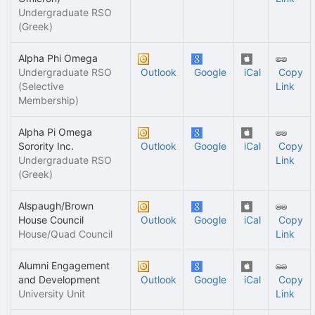
Undergraduate RSO
(Greek)
Alpha Phi Omega
Undergraduate RSO
Outlook
Google
iCal
Copy
(Selective
Link
Membership)
Alpha Pi Omega
Sorority Inc.
Outlook
Google
iCal
Copy
Undergraduate RSO
Link
(Greek)
Alspaugh/Brown
House Council
Outlook
Google
iCal
Copy
House/Quad Council
Link
Alumni Engagement
and Development
Outlook
Google
iCal
Copy
University Unit
Link