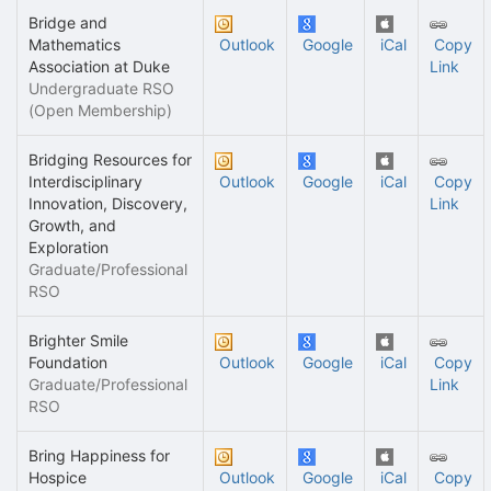
Bridge and
Mathematics
Outlook
Google
iCal
Copy
Association at Duke
Link
Undergraduate RSO
(Open Membership)
Bridging Resources for
Interdisciplinary
Outlook
Google
iCal
Copy
Innovation, Discovery,
Link
Growth, and
Exploration
Graduate/Professional
RSO
Brighter Smile
Foundation
Outlook
Google
iCal
Copy
Graduate/Professional
Link
RSO
Bring Happiness for
Hospice
Outlook
Google
iCal
Copy