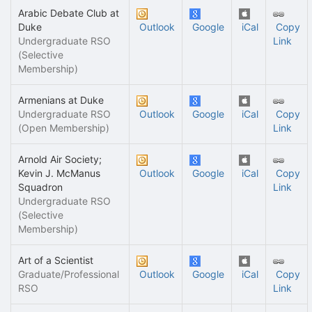
Arabic Debate Club at
Duke
Outlook
Google
iCal
Copy
Undergraduate RSO
Link
(Selective
Membership)
Armenians at Duke
Undergraduate RSO
Outlook
Google
iCal
Copy
(Open Membership)
Link
Arnold Air Society;
Kevin J. McManus
Outlook
Google
iCal
Copy
Squadron
Link
Undergraduate RSO
(Selective
Membership)
Art of a Scientist
Graduate/Professional
Outlook
Google
iCal
Copy
RSO
Link