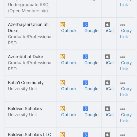
Undergraduate RSO
Link
(Open Membership)
Azerbaijani Union at
Duke
Outlook
Google
iCal
Copy
Graduate/Professional
Link
RSO
Azurebot at Duke
Graduate/Professional
Outlook
Google
iCal
Copy
RSO
Link
Bahá'í Community
University Unit
Outlook
Google
iCal
Copy
Link
Baldwin Scholars
University Unit
Outlook
Google
iCal
Copy
Link
Baldwin Scholars LLC