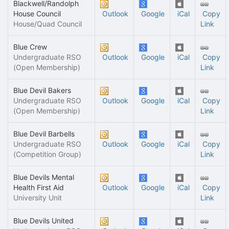
Blackwell/Randolph
House Council
Outlook
Google
iCal
Copy
House/Quad Council
Link
Blue Crew
Undergraduate RSO
Outlook
Google
iCal
Copy
(Open Membership)
Link
Blue Devil Bakers
Undergraduate RSO
Outlook
Google
iCal
Copy
(Open Membership)
Link
Blue Devil Barbells
Undergraduate RSO
Outlook
Google
iCal
Copy
(Competition Group)
Link
Blue Devils Mental
Health First Aid
Outlook
Google
iCal
Copy
University Unit
Link
Blue Devils United