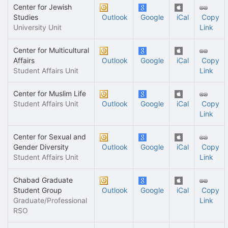
Center for Jewish
Studies
Outlook
Google
iCal
Copy
University Unit
Link
Center for Multicultural
Affairs
Outlook
Google
iCal
Copy
Student Affairs Unit
Link
Center for Muslim Life
Student Affairs Unit
Outlook
Google
iCal
Copy
Link
Center for Sexual and
Gender Diversity
Outlook
Google
iCal
Copy
Student Affairs Unit
Link
Chabad Graduate
Student Group
Outlook
Google
iCal
Copy
Graduate/Professional
Link
RSO