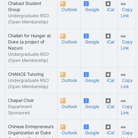
Chabad Student
Group
Outlook
Google
iCal
Copy
Undergraduate RSO
Link
(Open Membership)
Challah for Hunger at
Duke (a project of
Outlook
Google
iCal
Copy
Nazun)
Link
Undergraduate RSO
(Open Membership)
CHANCE Tutoring
Undergraduate RSO
Outlook
Google
iCal
Copy
(Open Membership)
Link
Chapel Choir
Department
Outlook
Google
iCal
Copy
Sponsored
Link
Chinese Entrepreneurs
Organization at Duke
Outlook
Google
iCal
Copy