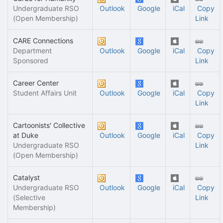
Undergraduate RSO
Outlook
Google
iCal
Copy
(Open Membership)
Link
CARE Connections
Department
Outlook
Google
iCal
Copy
Sponsored
Link
Career Center
Student Affairs Unit
Outlook
Google
iCal
Copy
Link
Cartoonists' Collective
at Duke
Outlook
Google
iCal
Copy
Undergraduate RSO
Link
(Open Membership)
Catalyst
Undergraduate RSO
Outlook
Google
iCal
Copy
(Selective
Link
Membership)