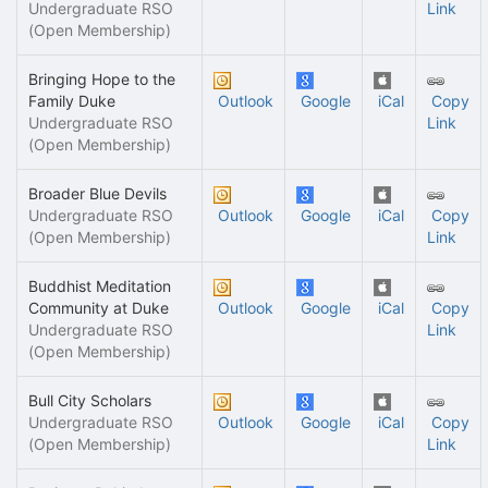
Undergraduate RSO
Link
(Open Membership)
Bringing Hope to the
Family Duke
Outlook
Google
iCal
Copy
Undergraduate RSO
Link
(Open Membership)
Broader Blue Devils
Undergraduate RSO
Outlook
Google
iCal
Copy
(Open Membership)
Link
Buddhist Meditation
Community at Duke
Outlook
Google
iCal
Copy
Undergraduate RSO
Link
(Open Membership)
Bull City Scholars
Undergraduate RSO
Outlook
Google
iCal
Copy
(Open Membership)
Link