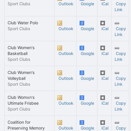
Sport Clubs
Outlook
Google
iCal
Copy
Link
Club Water Polo
Sport Clubs
Outlook
Google
iCal
Copy
Link
Club Women's
Basketball
Outlook
Google
iCal
Copy
Sport Clubs
Link
Club Women's
Volleyball
Outlook
Google
iCal
Copy
Sport Clubs
Link
Club Womxn's
Ultimate Frisbee
Outlook
Google
iCal
Copy
Sport Clubs
Link
Coalition for
Preserving Memory
Outlook
Google
iCal
Copy