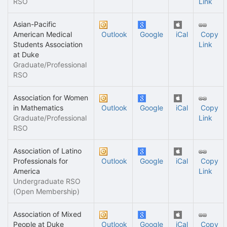
RSO
Link
Asian-Pacific
American Medical
Outlook
Google
iCal
Copy
Students Association
Link
at Duke
Graduate/Professional
RSO
Association for Women
in Mathematics
Outlook
Google
iCal
Copy
Graduate/Professional
Link
RSO
Association of Latino
Professionals for
Outlook
Google
iCal
Copy
America
Link
Undergraduate RSO
(Open Membership)
Association of Mixed
People at Duke
Outlook
Google
iCal
Copy