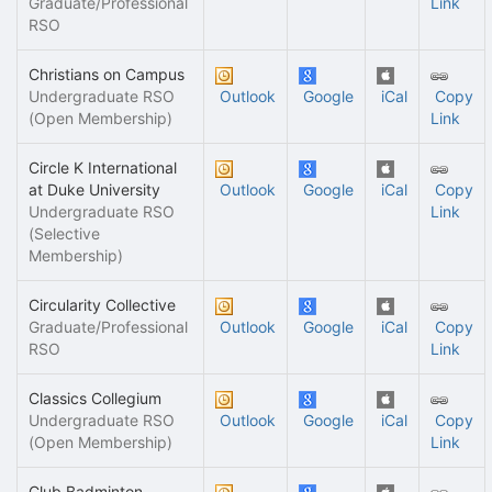
Graduate/Professional
Link
RSO
Christians on Campus
Undergraduate RSO
Outlook
Google
iCal
Copy
(Open Membership)
Link
Circle K International
at Duke University
Outlook
Google
iCal
Copy
Undergraduate RSO
Link
(Selective
Membership)
Circularity Collective
Graduate/Professional
Outlook
Google
iCal
Copy
RSO
Link
Classics Collegium
Undergraduate RSO
Outlook
Google
iCal
Copy
(Open Membership)
Link
Club Badminton