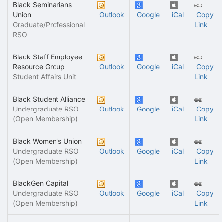
Black Seminarians
Union
Outlook
Google
iCal
Copy
Graduate/Professional
Link
RSO
Black Staff Employee
Resource Group
Outlook
Google
iCal
Copy
Student Affairs Unit
Link
Black Student Alliance
Undergraduate RSO
Outlook
Google
iCal
Copy
(Open Membership)
Link
Black Women's Union
Undergraduate RSO
Outlook
Google
iCal
Copy
(Open Membership)
Link
BlackGen Capital
Undergraduate RSO
Outlook
Google
iCal
Copy
(Open Membership)
Link