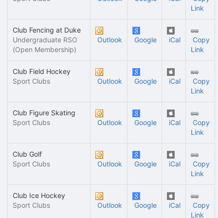
Link
Club Fencing at Duke
Undergraduate RSO
Outlook
Google
iCal
Copy
(Open Membership)
Link
Club Field Hockey
Sport Clubs
Outlook
Google
iCal
Copy
Link
Club Figure Skating
Sport Clubs
Outlook
Google
iCal
Copy
Link
Club Golf
Sport Clubs
Outlook
Google
iCal
Copy
Link
Club Ice Hockey
Sport Clubs
Outlook
Google
iCal
Copy
Link