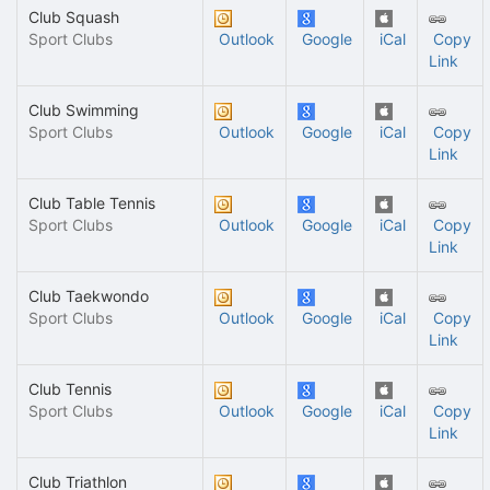
Club Squash
Sport Clubs
Outlook
Google
iCal
Copy
Link
Club Swimming
Sport Clubs
Outlook
Google
iCal
Copy
Link
Club Table Tennis
Sport Clubs
Outlook
Google
iCal
Copy
Link
Club Taekwondo
Sport Clubs
Outlook
Google
iCal
Copy
Link
Club Tennis
Sport Clubs
Outlook
Google
iCal
Copy
Link
Club Triathlon