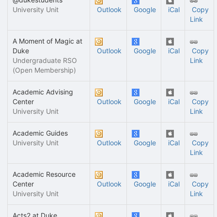
University Unit
Outlook
Google
iCal
Copy
Link
A Moment of Magic at
Duke
Outlook
Google
iCal
Copy
Undergraduate RSO
Link
(Open Membership)
Academic Advising
Center
Outlook
Google
iCal
Copy
University Unit
Link
Academic Guides
University Unit
Outlook
Google
iCal
Copy
Link
Academic Resource
Center
Outlook
Google
iCal
Copy
University Unit
Link
Acts2 at Duke