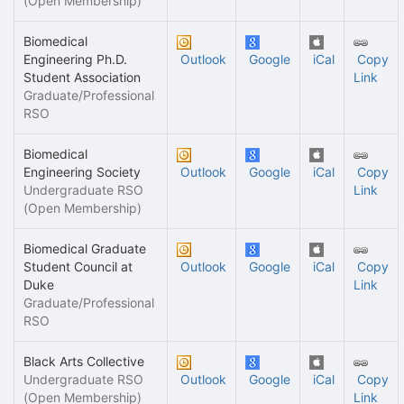
(Open Membership)
Biomedical
Engineering Ph.D.
Outlook
Google
iCal
Copy
Student Association
Link
Graduate/Professional
RSO
Biomedical
Engineering Society
Outlook
Google
iCal
Copy
Undergraduate RSO
Link
(Open Membership)
Biomedical Graduate
Student Council at
Outlook
Google
iCal
Copy
Duke
Link
Graduate/Professional
RSO
Black Arts Collective
Undergraduate RSO
Outlook
Google
iCal
Copy
(Open Membership)
Link