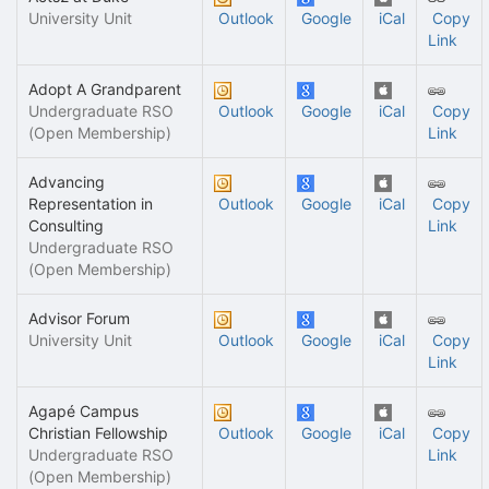
University Unit
Outlook
Google
iCal
Copy
Link
Adopt A Grandparent
Undergraduate RSO
Outlook
Google
iCal
Copy
(Open Membership)
Link
Advancing
Representation in
Outlook
Google
iCal
Copy
Consulting
Link
Undergraduate RSO
(Open Membership)
Advisor Forum
University Unit
Outlook
Google
iCal
Copy
Link
Agapé Campus
Christian Fellowship
Outlook
Google
iCal
Copy
Undergraduate RSO
Link
(Open Membership)