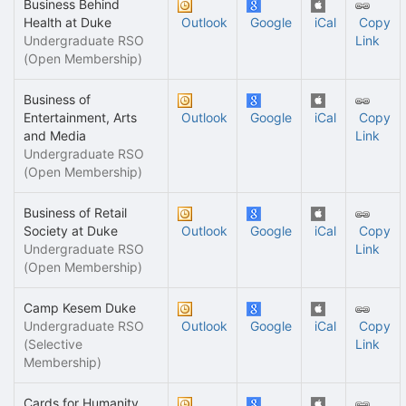
Business Behind
Health at Duke
Outlook
Google
iCal
Copy
Undergraduate RSO
Link
(Open Membership)
Business of
Entertainment, Arts
Outlook
Google
iCal
Copy
and Media
Link
Undergraduate RSO
(Open Membership)
Business of Retail
Society at Duke
Outlook
Google
iCal
Copy
Undergraduate RSO
Link
(Open Membership)
Camp Kesem Duke
Undergraduate RSO
Outlook
Google
iCal
Copy
(Selective
Link
Membership)
Cards for Humanity