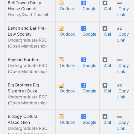
Bell Tower/Trinity
House Council
Outlook
Google
iCal
Copy
House/Quad Council
Link
Bench and Bar Pre-
Law Society
Outlook
Google
iCal
Copy
Undergraduate RSO
Link
(Open Membership)
Beyond Borders
Undergraduate RSO
Outlook
Google
iCal
Copy
(Open Membership)
Link
Big Brothers Big
Sisters at Duke
Outlook
Google
iCal
Copy
Undergraduate RSO
Link
(Open Membership)
Biology Cultural
Association
Outlook
Google
iCal
Copy
Undergraduate RSO
Link