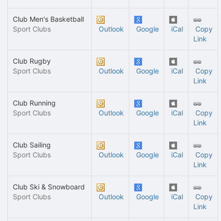
Club Men's Basketball
Sport Clubs
Outlook
Google
iCal
Copy
Link
Club Rugby
Sport Clubs
Outlook
Google
iCal
Copy
Link
Club Running
Sport Clubs
Outlook
Google
iCal
Copy
Link
Club Sailing
Sport Clubs
Outlook
Google
iCal
Copy
Link
Club Ski & Snowboard
Sport Clubs
Outlook
Google
iCal
Copy
Link