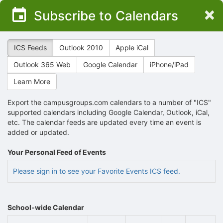
Top
×
Subscribe to Calendars
of
Main
Content
ICS Feeds
Outlook 2010
Apple iCal
Outlook 365 Web
Google Calendar
iPhone/iPad
Learn More
Export the campusgroups.com calendars to a number of "ICS"
supported calendars including Google Calendar, Outlook, iCal,
etc. The calendar feeds are updated every time an event is
added or updated.
Your Personal Feed of Events
Please sign in to see your Favorite Events ICS feed.
School-wide Calendar