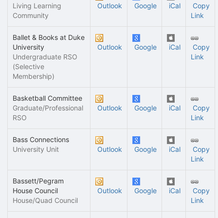
Living Learning
Outlook
Google
iCal
Copy
Community
Link
Ballet & Books at Duke
University
Outlook
Google
iCal
Copy
Undergraduate RSO
Link
(Selective
Membership)
Basketball Committee
Graduate/Professional
Outlook
Google
iCal
Copy
RSO
Link
Bass Connections
University Unit
Outlook
Google
iCal
Copy
Link
Bassett/Pegram
House Council
Outlook
Google
iCal
Copy
House/Quad Council
Link