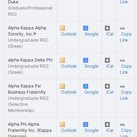
Duke
Link
Graduate/Professional
RSO
Alpha Kappa Alpha
Sorority, Inc.®
Outlook
Google
iCal
Copy
Undergraduate RSO
Link
(Greek)
alpha Kappa Delta Phi
Undergraduate RSO
Outlook
Google
iCal
Copy
(Greek)
Link
Alpha Kappa Psi
Business Fraternity
Outlook
Google
iCal
Copy
Undergraduate RSO
Link
(Selective
Membership)
Alpha Phi Alpha
Fraternity Inc. (Kappa
Outlook
Google
iCal
Copy
Omicron)
Link