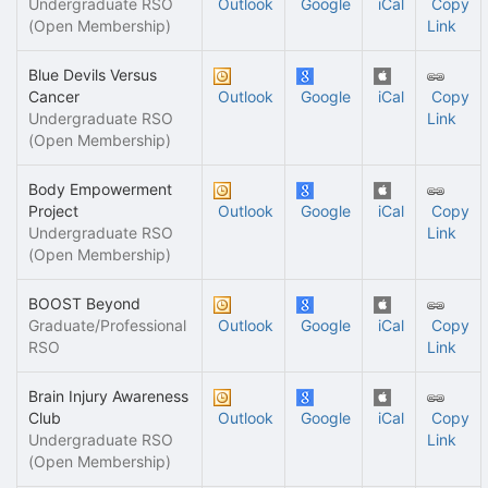
Undergraduate RSO
Outlook
Google
iCal
Copy
(Open Membership)
Link
Blue Devils Versus
Cancer
Outlook
Google
iCal
Copy
Undergraduate RSO
Link
(Open Membership)
Body Empowerment
Project
Outlook
Google
iCal
Copy
Undergraduate RSO
Link
(Open Membership)
BOOST Beyond
Graduate/Professional
Outlook
Google
iCal
Copy
RSO
Link
Brain Injury Awareness
Club
Outlook
Google
iCal
Copy
Undergraduate RSO
Link
(Open Membership)