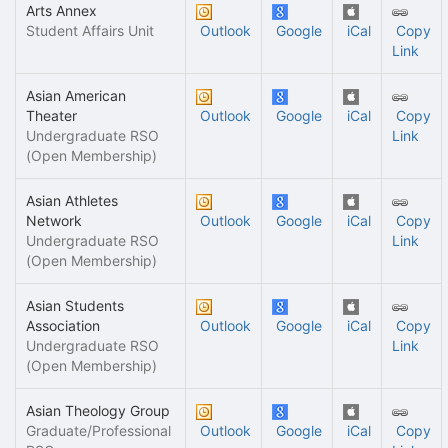
Arts Annex
Student Affairs Unit
Outlook
Google
iCal
Copy
Link
Asian American
Theater
Outlook
Google
iCal
Copy
Undergraduate RSO
Link
(Open Membership)
Asian Athletes
Network
Outlook
Google
iCal
Copy
Undergraduate RSO
Link
(Open Membership)
Asian Students
Association
Outlook
Google
iCal
Copy
Undergraduate RSO
Link
(Open Membership)
Asian Theology Group
Graduate/Professional
Outlook
Google
iCal
Copy