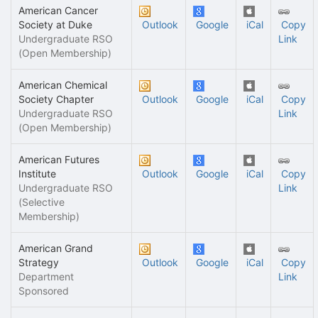
American Cancer
Society at Duke
Outlook
Google
iCal
Copy
Undergraduate RSO
Link
(Open Membership)
American Chemical
Society Chapter
Outlook
Google
iCal
Copy
Undergraduate RSO
Link
(Open Membership)
American Futures
Institute
Outlook
Google
iCal
Copy
Undergraduate RSO
Link
(Selective
Membership)
American Grand
Strategy
Outlook
Google
iCal
Copy
Department
Link
Sponsored