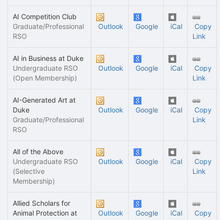
AI Competition Club
Graduate/Professional
Outlook
Google
iCal
Copy
RSO
Link
AI in Business at Duke
Undergraduate RSO
Outlook
Google
iCal
Copy
(Open Membership)
Link
AI-Generated Art at
Duke
Outlook
Google
iCal
Copy
Graduate/Professional
Link
RSO
All of the Above
Undergraduate RSO
Outlook
Google
iCal
Copy
(Selective
Link
Membership)
Allied Scholars for
Animal Protection at
Outlook
Google
iCal
Copy