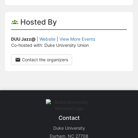
Hosted By
DUU Jazz@
|
Website
|
View More Events
Co-hosted with: Duke University Union
Contact the organizers
Contact
Duke University
Durham, NC 27708