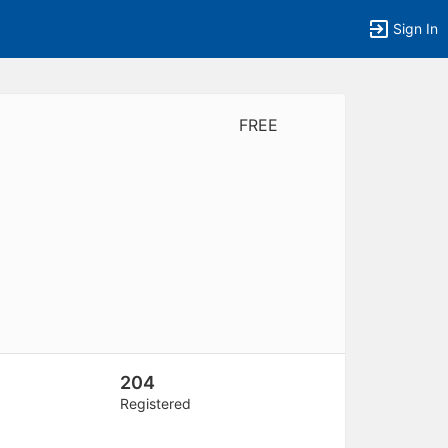
Sign In
FREE
tems to top of active menu.
204
Registered