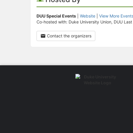
DUU Special Events
|
Website
|
View More Event
Co-hosted with: Duke University Union, DUU Last
Contact the organizers