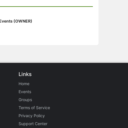
 Events (OWNER)
Links
Home
Events
Groups
Terms of Service
Privacy Policy
Support Center