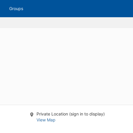
tive to Archived.
Groups
ields on the page
elds on the page
elds on the page
e to restore original position, and Ctrl plus Enter or Space to add i
s.
Private Location (sign in to display)
View Map