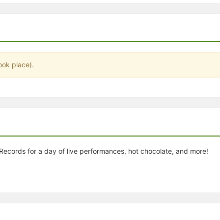
stration or Group Re-Registration approval process.
ook place).
ecords for a day of live performances, hot chocolate, and more!