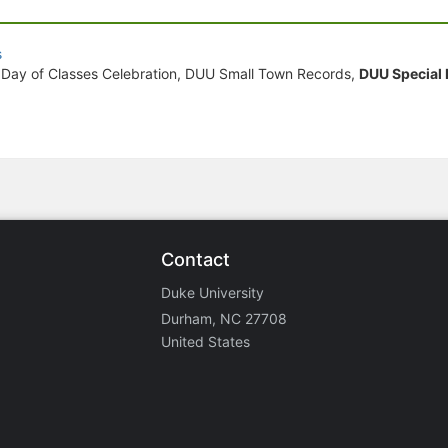
s
 Day of Classes Celebration, DUU Small Town Records,
DUU Special
Contact
Duke University
Durham, NC 27708
United States