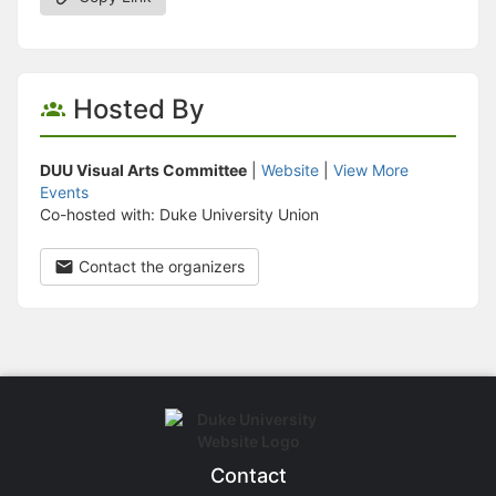
Hosted By
DUU Visual Arts Committee
|
Website
|
View More
Events
Co-hosted with: Duke University Union
Contact the organizers
Contact