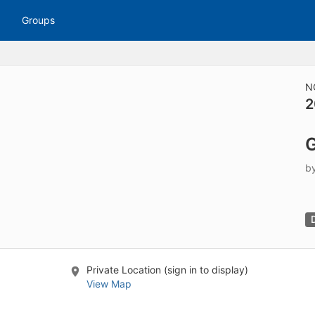
tive to Archived.
Groups
ields on the page
elds on the page
elds on the page
N
2
e to restore original position, and Ctrl plus Enter or Space to add i
G
s.
b
Private Location (sign in to display)
View Map