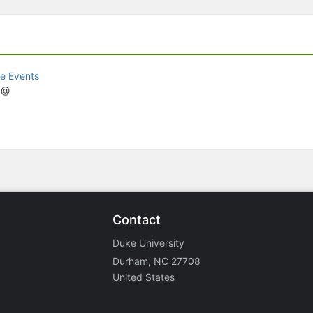
e Events
z@
Contact
Duke University
Durham, NC 27708
United States