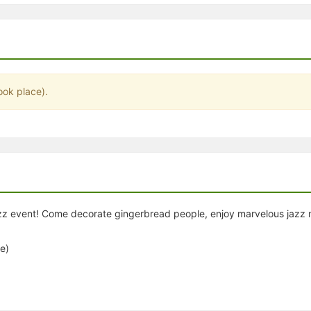
stration or Group Re-Registration approval process.
ook place).
zz event! Come decorate gingerbread people, enjoy marvelous jazz m
e)