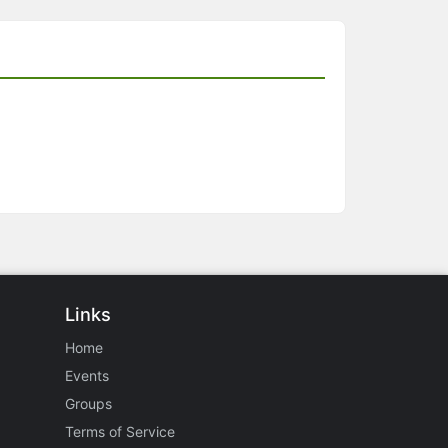
Links
Home
Events
Groups
Terms of Service