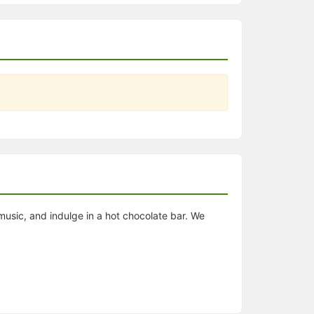
usic, and indulge in a hot chocolate bar. We