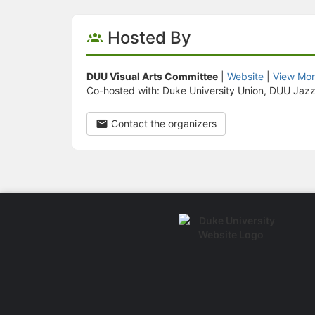
Hosted By
DUU Visual Arts Committee
|
Website
|
View Mor
Co-hosted with: Duke University Union, DUU Jaz
Contact the organizers