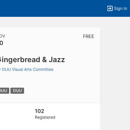
Sign In
OV
FREE
0
tems to top of active menu.
ingerbread & Jazz
y
DUU Visual Arts Committee
DUU
DUU
102
Registered