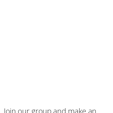
Join our group and make an