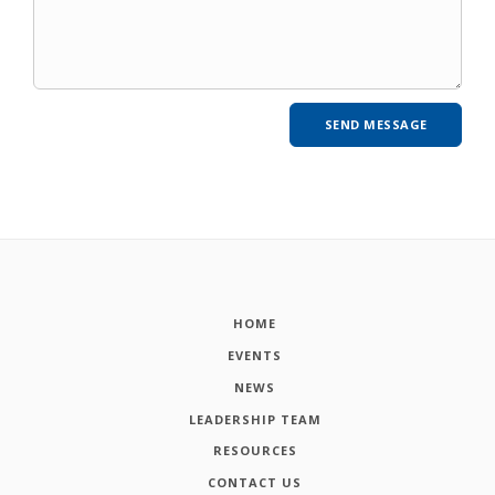
HOME
EVENTS
NEWS
LEADERSHIP TEAM
RESOURCES
CONTACT US