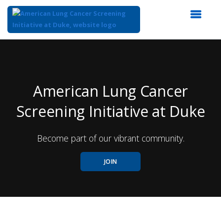
Top
of
Main
Content
American Lung Cancer
Screening Initiative at Duke
Become part of our vibrant community.
JOIN