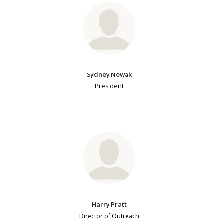
Sydney Nowak
President
Harry Pratt
Director of Outreach