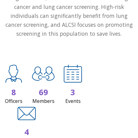
cancer and lung cancer screening. High-risk
individuals can significantly benefit from lung
cancer screening, and ALCSI focuses on promoting
screening in this population to save lives.
8
69
3
Officers
Members
Events
4