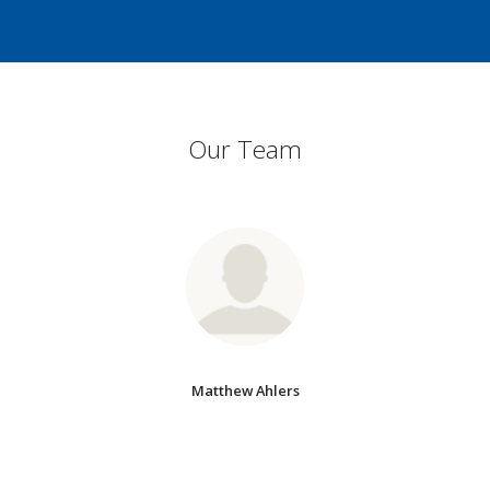
Our Team
Matthew Ahlers