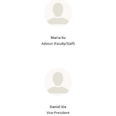
Maria Xu
Advisor (Faculty/Staff)
Daniel Xie
Vice-President