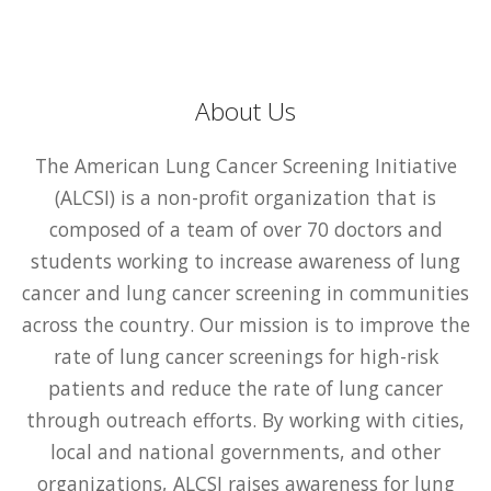
About Us
The American Lung Cancer Screening Initiative
(ALCSI) is a non-profit organization that is
composed of a team of over 70 doctors and
students working to increase awareness of lung
cancer and lung cancer screening in communities
across the country. Our mission is to improve the
rate of lung cancer screenings for high-risk
patients and reduce the rate of lung cancer
through outreach efforts. By working with cities,
local and national governments, and other
organizations, ALCSI raises awareness for lung