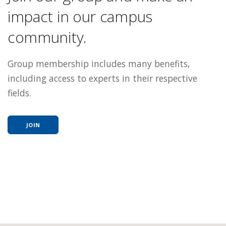
impact in our campus
community.
Group membership includes many benefits,
including access to experts in their respective
fields.
JOIN