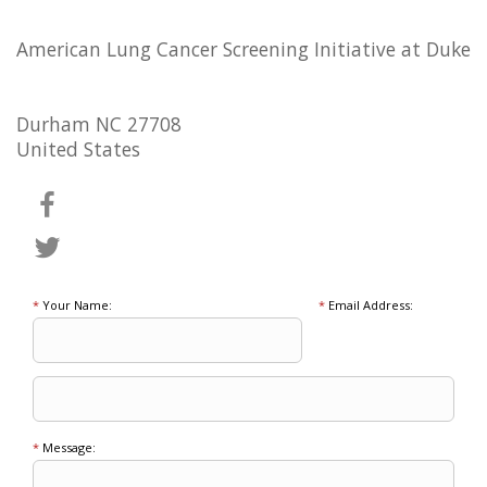
American Lung Cancer Screening Initiative at Duke
Durham NC 27708
United States
*
Your Name:
*
Email Address:
*
Message: