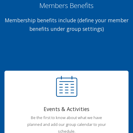
Members Benefits
Membership benefits include (define your member
benefits under group settings)
Events & Activities
Be the first to know about what we have
planned and add our group calendar to your
schedule.