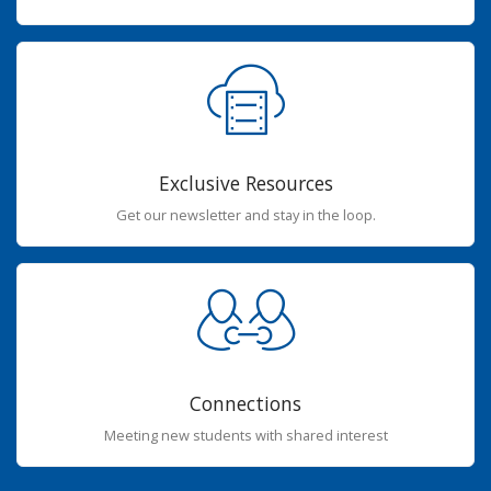
Exclusive Resources
Get our newsletter and stay in the loop.
Connections
Meeting new students with shared interest