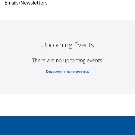
Emails/Newsletters
Upcoming Events
There are no upcoming events.
Discover more events