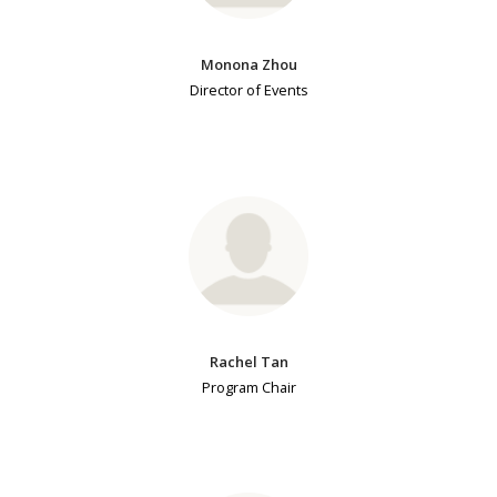
Monona Zhou
Director of Events
Rachel Tan
Program Chair