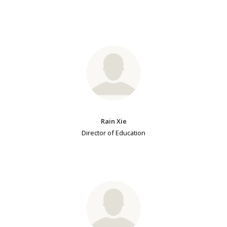
Rain Xie
Director of Education