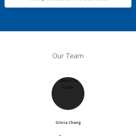
Our Team
Gloria Chang