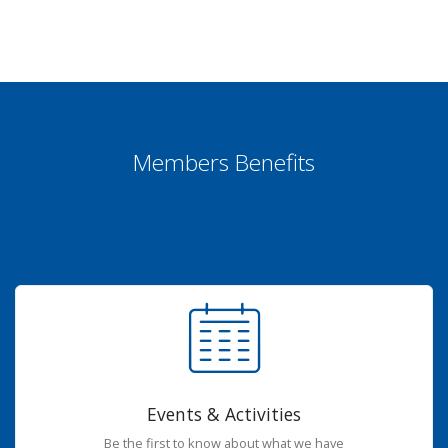
Members Benefits
Events & Activities
Be the first to know about what we have