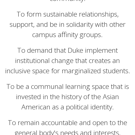
To form sustainable relationships,
support, and be in solidarity with other
campus affinity groups.
To demand that Duke implement
institutional change that creates an
inclusive space for marginalized students.
To be a communal learning space that is
invested in the history of the Asian
American as a political identity.
To remain accountable and open to the
general body's needs and interests,