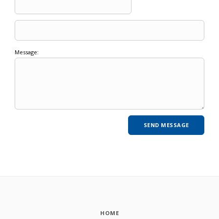
Message:
HOME