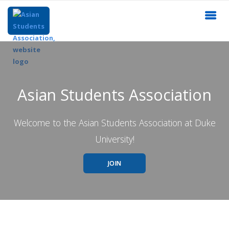
Asian Students Association
Welcome to the Asian Students Association at Duke
University!
JOIN