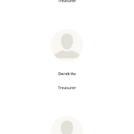
Treasurer
Derek Hu
Treasurer