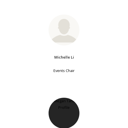
Michelle Li
Events Chair