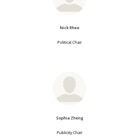
Nick Rhee
Political Chair
Sophia Zheng
Publicity Chair