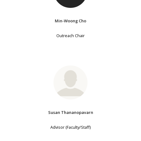
Min-Woong Cho
Outreach Chair
Susan Thananopavarn
Advisor (Faculty/Staff)