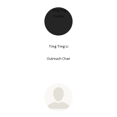
Ting Ting Li
Outreach Chair