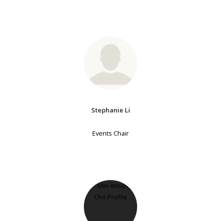
Stephanie Li
Events Chair