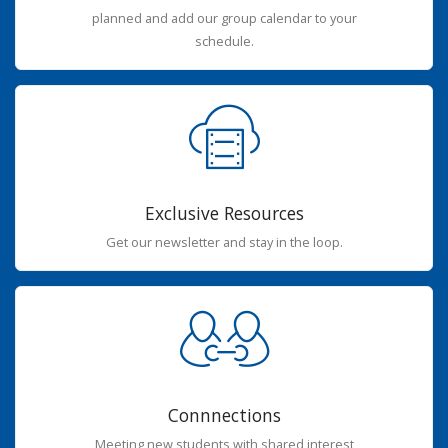
planned and add our group calendar to your
schedule.
Exclusive Resources
Get our newsletter and stay in the loop.
Connnections
Meeting new students with shared interest