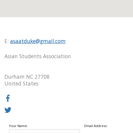
E:
asaatduke@gmail.com
Asian Students Association
Durham NC 27708
United States
Your Name:
Email Address: