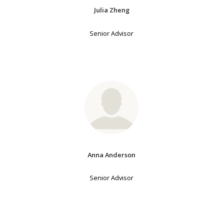
Julia Zheng
Senior Advisor
Anna Anderson
Senior Advisor