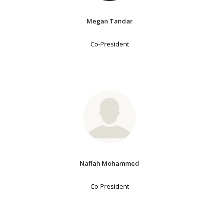
Megan Tandar
Co-President
Naflah Mohammed
Co-President