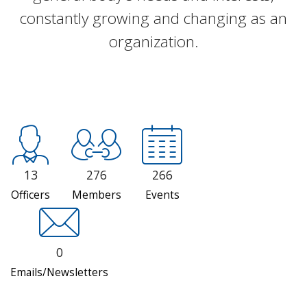
constantly growing and changing as an
organization.
13
276
266
Officers
Members
Events
0
Emails/Newsletters