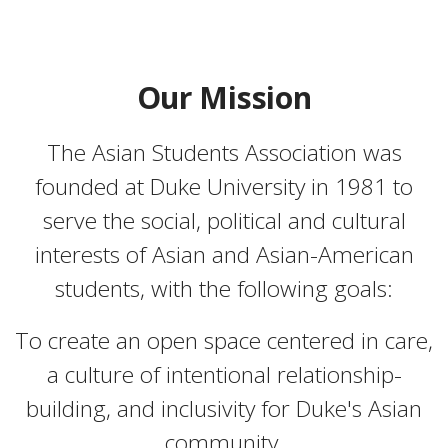
Our Mission
The Asian Students Association was
founded at Duke University in 1981 to
serve the social, political and cultural
interests of Asian and Asian-American
students, with the following goals:
To create an open space centered in care,
a culture of intentional relationship-
building, and inclusivity for Duke's Asian
community.