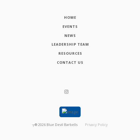
HOME
EVENTS
NEWS
LEADERSHIP TEAM
RESOURCES
CONTACT US
┬®
2026
Blue Devil Barbells
Privacy Policy