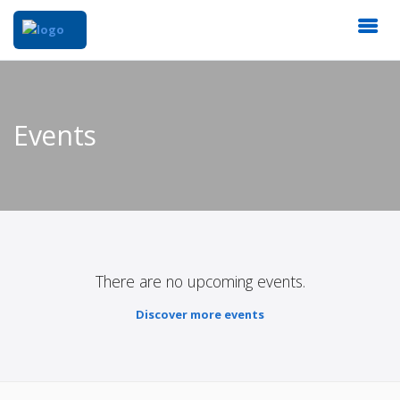
Events
There are no upcoming events.
Discover more events