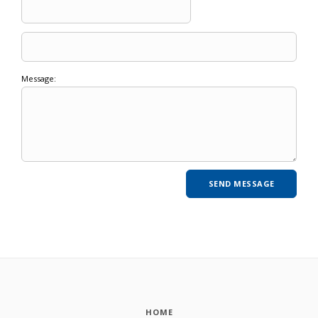
Message:
HOME