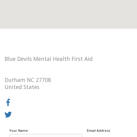
Blue Devils Mental Health First Aid
Durham NC 27708
United States
Your Name:
Email Address: