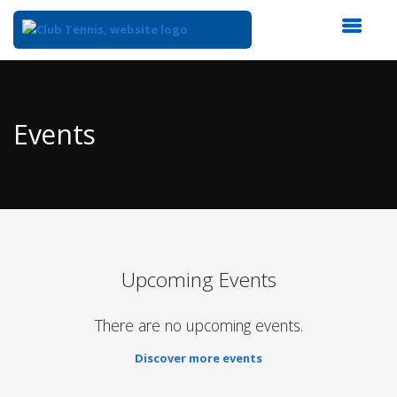
Top
of
Main
Events
Content
Upcoming Events
There are no upcoming events.
Discover more events