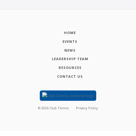
HOME
EVENTS
NEWS
LEADERSHIP TEAM
RESOURCES
CONTACT US
©
2026
Club Tennis
Privacy Policy