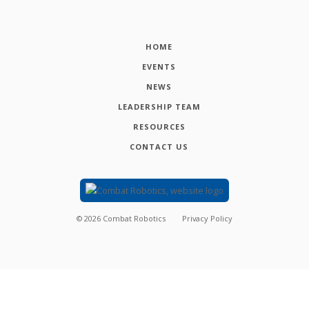
HOME
EVENTS
NEWS
LEADERSHIP TEAM
RESOURCES
CONTACT US
©
2026
Combat Robotics
Privacy Policy