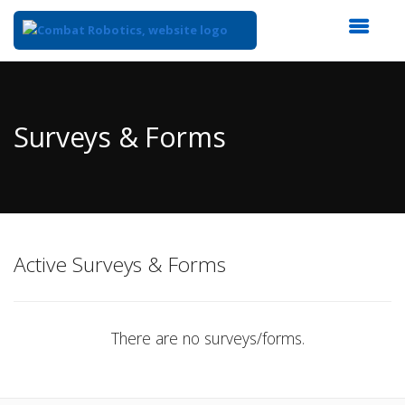
Top
of
Main
Surveys & Forms
Content
Active Surveys & Forms
There are no surveys/forms.