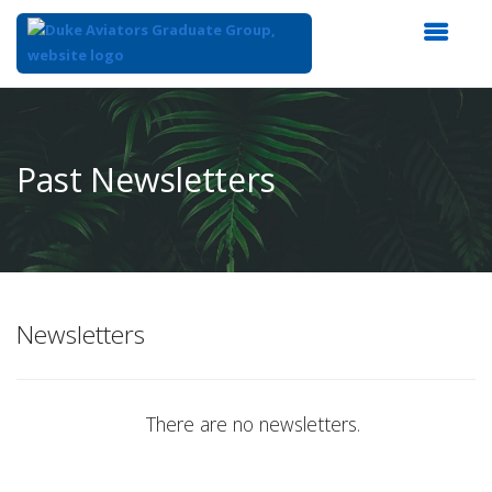
Top
of
Main
Past Newsletters
Content
Newsletters
There are no newsletters.