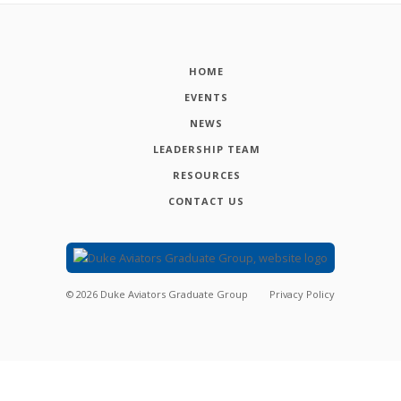
HOME
EVENTS
NEWS
LEADERSHIP TEAM
RESOURCES
CONTACT US
©
2026
Duke Aviators Graduate Group
Privacy Policy