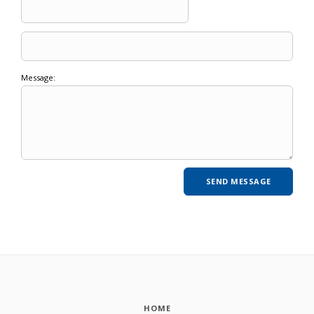
Message:
HOME