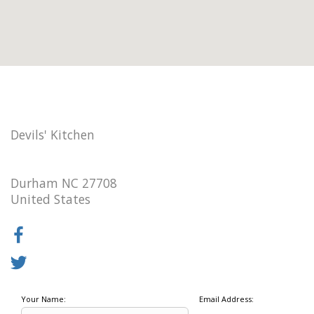
Devils' Kitchen
Durham NC 27708
United States
Your Name:
Email Address: