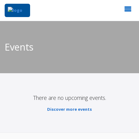
Events
There are no upcoming events.
Discover more events