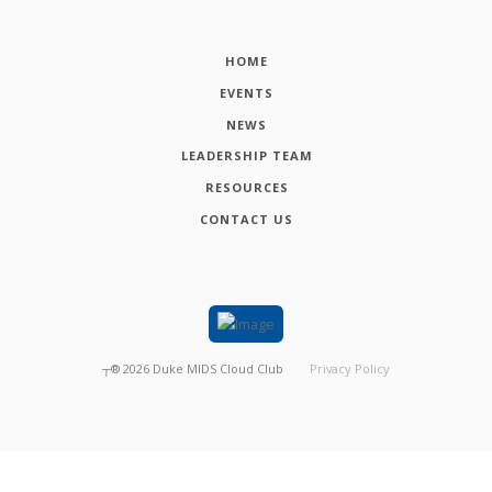
HOME
EVENTS
NEWS
LEADERSHIP TEAM
RESOURCES
CONTACT US
┬®
2026
Duke MIDS Cloud Club
Privacy Policy