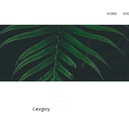
HOME
EV
Category: