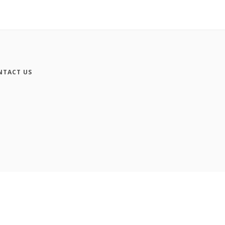
NTACT US