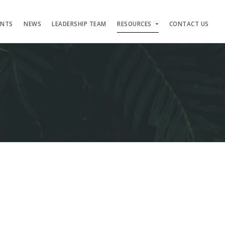
ENTS
NEWS
LEADERSHIP TEAM
RESOURCES
CONTACT US