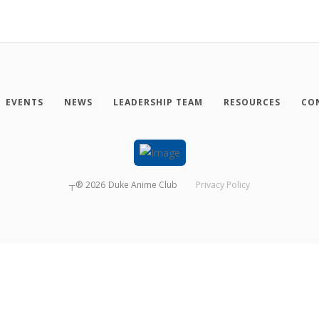
EVENTS
NEWS
LEADERSHIP TEAM
RESOURCES
CO
┬®
2026
Duke Anime Club
Privacy Policy