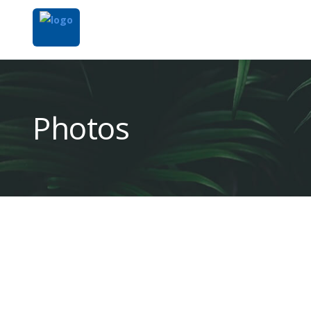
Photos