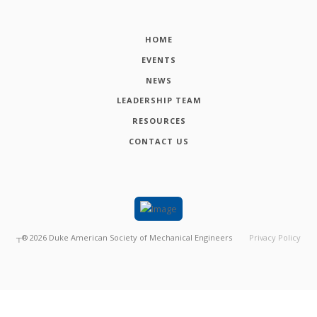
HOME
EVENTS
NEWS
LEADERSHIP TEAM
RESOURCES
CONTACT US
┬®
2026
Duke American Society of Mechanical Engineers
Privacy Policy