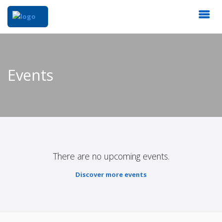
Events
There are no upcoming events.
Discover more events