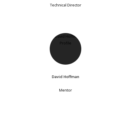
Technical Director
David Hoffman
Mentor