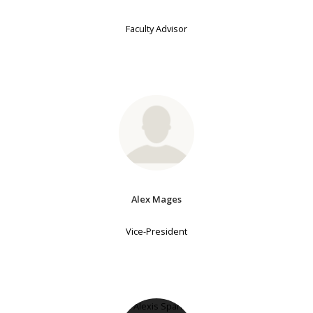
Faculty Advisor
Alex Mages
Vice-President