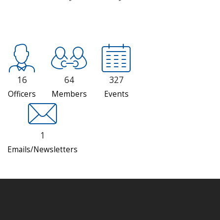
16
64
327
Officers
Members
Events
1
Emails/Newsletters