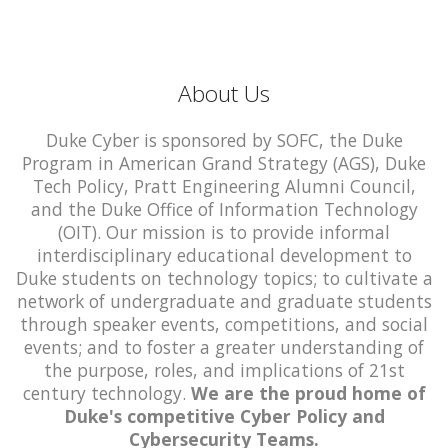
About Us
Duke Cyber is sponsored by SOFC, the Duke
Program in American Grand Strategy (AGS), Duke
Tech Policy, Pratt Engineering Alumni Council,
and the Duke Office of Information Technology
(OIT). Our mission is to provide informal
interdisciplinary educational development to
Duke students on technology topics; to cultivate a
network of undergraduate and graduate students
through speaker events, competitions, and social
events; and to foster a greater understanding of
the purpose, roles, and implications of 21st
century technology.
We are the proud home of
Duke's competitive Cyber Policy and
Cybersecurity Teams.