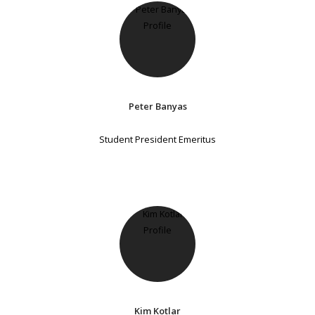
Peter Banyas
Student President Emeritus
Kim Kotlar