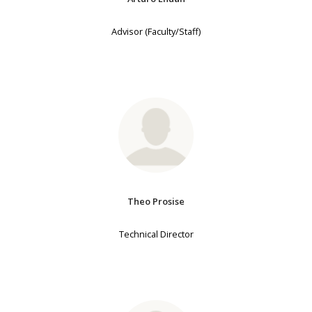
Advisor (Faculty/Staff)
Theo Prosise
Technical Director