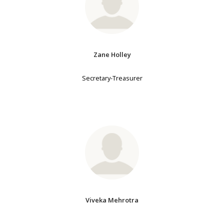
Zane Holley
Secretary-Treasurer
Viveka Mehrotra