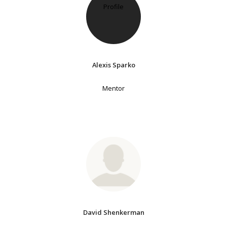
Alexis Sparko
Mentor
David Shenkerman