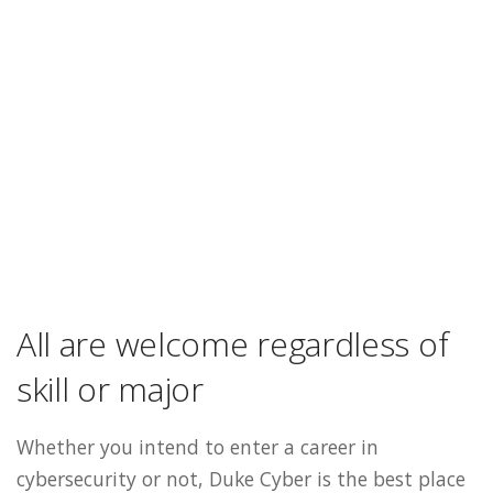
All are welcome regardless of
skill or major
Whether you intend to enter a career in
cybersecurity or not, Duke Cyber is the best place