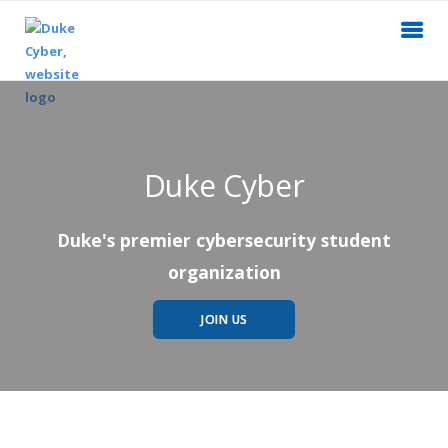
Duke Cyber
Duke's premier cybersecurity student
organization
JOIN US