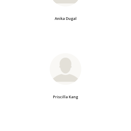
Anika Dugal
Priscilla Kang