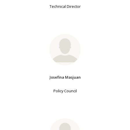
Technical Director
Josefina Masjuan
Policy Council