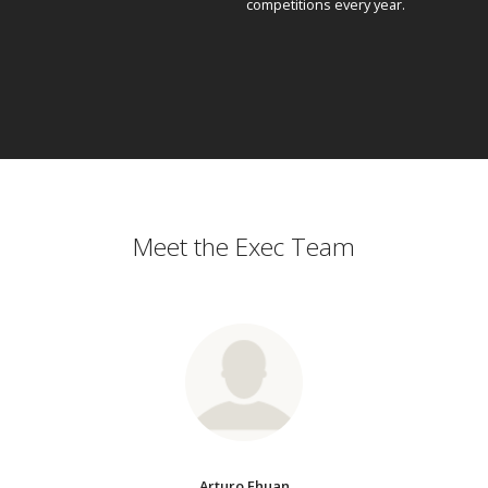
competitions every year.
Meet the Exec Team
Arturo Ehuan