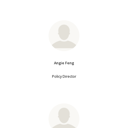
Angie Feng
Policy Director