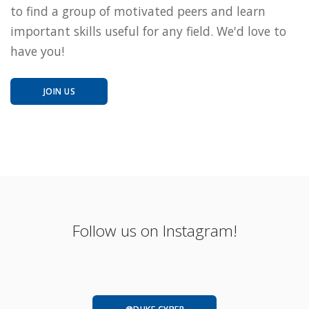
to find a group of motivated peers and learn
important skills useful for any field. We'd love to
have you!
JOIN US
Follow us on Instagram!