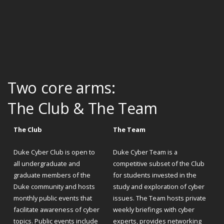
Two core arms:
The Club & The Team
The Club
The Team
Duke Cyber Club is open to
Duke Cyber Team is a
all undergraduate and
competitive subset of the Club
graduate members of the
for students invested in the
Duke community and hosts
study and exploration of cyber
monthly public events that
issues. The Team hosts private
facilitate awareness of cyber
weekly briefings with cyber
topics. Public events include
experts, provides networking