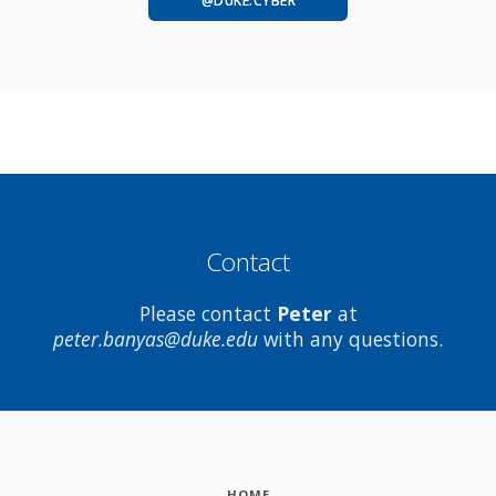
@DUKE.CYBER
Contact
Please contact
Peter
at
peter.banyas@duke.edu
with any questions.
HOME