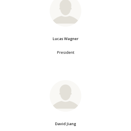
Lucas Wagner
President
David Jiang