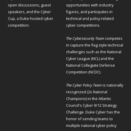
open discussions, guest
opportunities with industry
speakers, and the Cyber
figures, and participates in
Cup, a Duke-hosted cyber
technical and policy-related
competition.
cyber competitions.
The Cybersecurity Team
competes
in capture the flag style technical
challenges such as the National
Cyber League (NCL) and the
National Collegiate Defense
Competition (NCDC).
The Cyber Policy Team
is nationally
recognized (2x National
Champions) in the Atlantic
Council's Cyber 9/12 Strategy
Challenge. Duke Cyber has the
honor of sending teams to
multiple national cyber policy