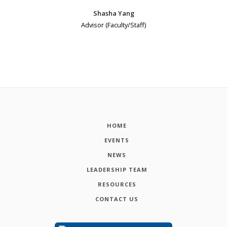
Shasha Yang
Advisor (Faculty/Staff)
HOME
EVENTS
NEWS
LEADERSHIP TEAM
RESOURCES
CONTACT US