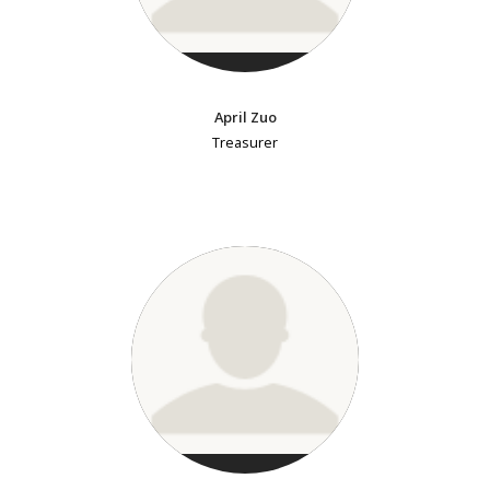
April Zuo
Treasurer