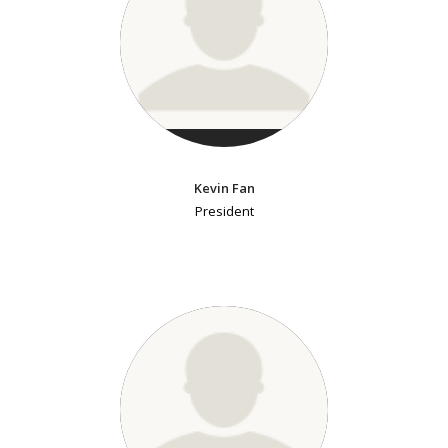
Kevin Fan
President