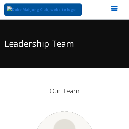
Top
of
Main
Leadership Team
Content
Our Team