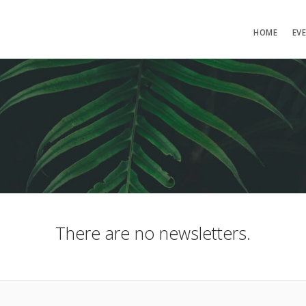
HOME
EV
There are no newsletters.