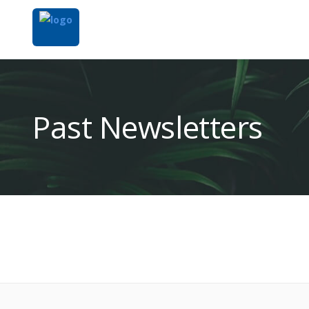
Past Newsletters