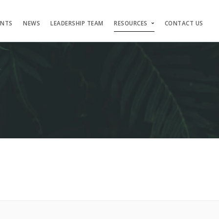
ENTS
NEWS
LEADERSHIP TEAM
RESOURCES
CONTACT US