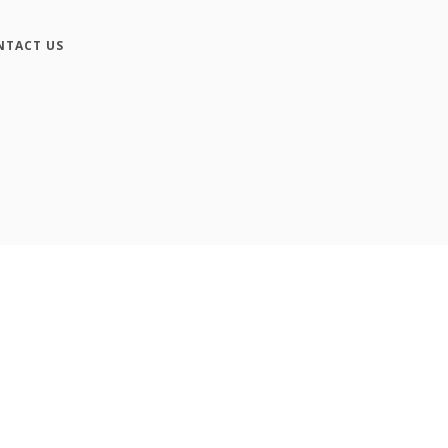
NTACT US