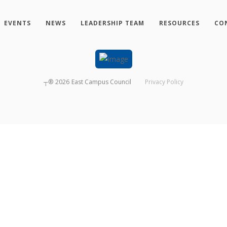
EVENTS
NEWS
LEADERSHIP TEAM
RESOURCES
CO
┬®
2026
East Campus Council
Privacy Policy