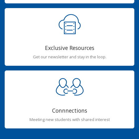
Exclusive Resources
Get our newsletter and stay in the loop.
Connnections
Meeting new students with shared interest