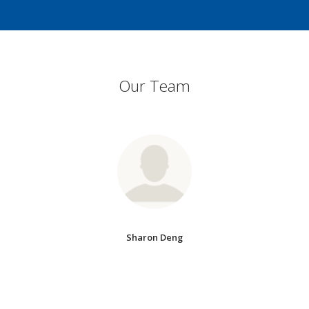
Our Team
Sharon Deng