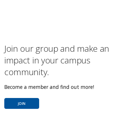
Join our group and make an
impact in your campus
community.
Become a member and find out more!
JOIN