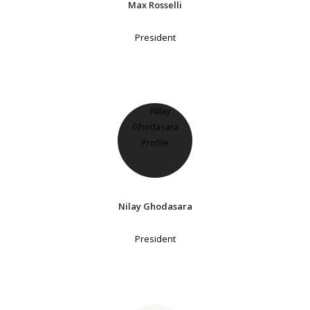
Max Rosselli
President
Nilay Ghodasara
President