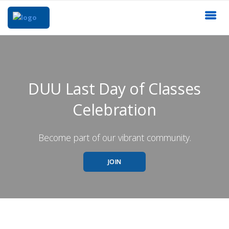
DUU Last Day of Classes
Celebration
Become part of our vibrant community.
JOIN