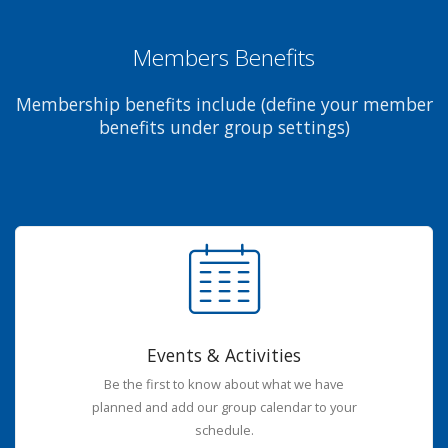
Members Benefits
Membership benefits include (define your member
benefits under group settings)
Events & Activities
Be the first to know about what we have
planned and add our group calendar to your
schedule.