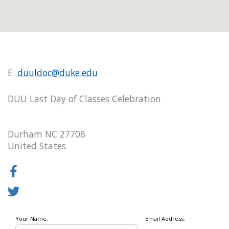
E:
duuldoc@duke.edu
DUU Last Day of Classes Celebration
Durham NC 27708
United States
Your Name:
Email Address: