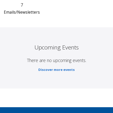
7
Emails/Newsletters
Upcoming Events
There are no upcoming events.
Discover more events