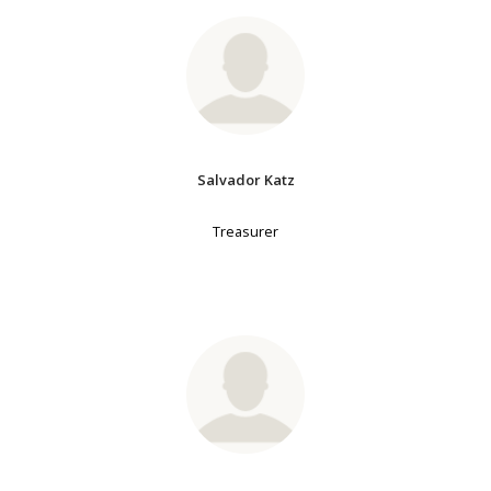
Salvador Katz
Treasurer