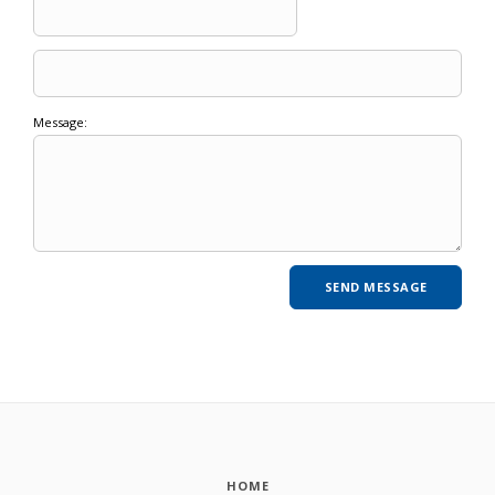
Message:
HOME