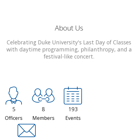
About Us
Celebrating Duke University's Last Day of Classes
with daytime programming, philanthropy, and a
festival-like concert.
5
8
193
Officers
Members
Events