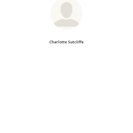
Charlotte Sutcliffe