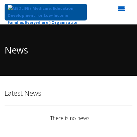
Top
of
Main
News
Content
Latest News
There is no news.