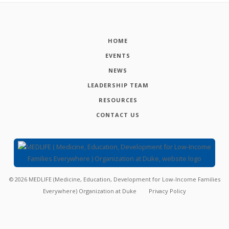
HOME
EVENTS
NEWS
LEADERSHIP TEAM
RESOURCES
CONTACT US
©
2026
MEDLIFE (Medicine, Education, Development for Low-Income Families
Everywhere) Organization at Duke
Privacy Policy