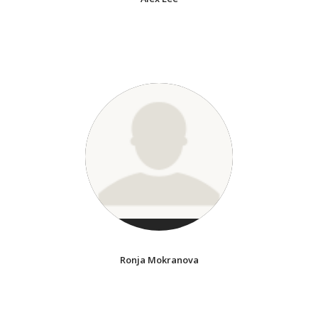
Ronja Mokranova