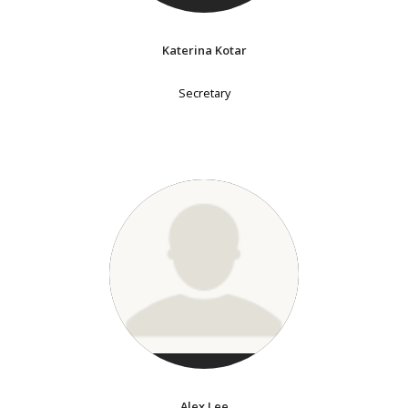
Katerina Kotar
Secretary
Alex Lee