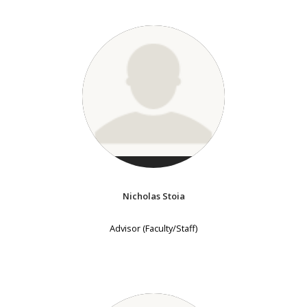
Nicholas Stoia
Advisor (Faculty/Staff)