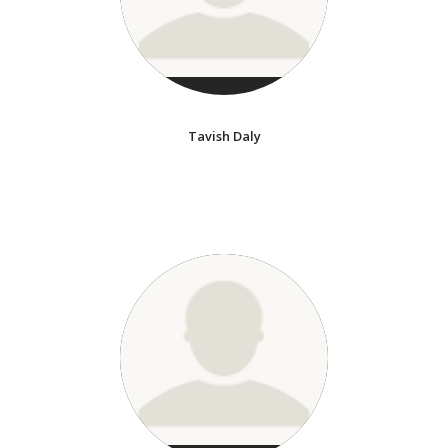
Tavish Daly