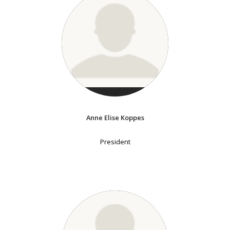
Anne Elise Koppes
President