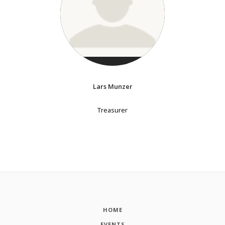
Lars Munzer
Treasurer
HOME
EVENTS