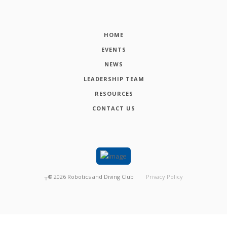
HOME
EVENTS
NEWS
LEADERSHIP TEAM
RESOURCES
CONTACT US
┬®
2026
Robotics and Diving Club
Privacy Policy