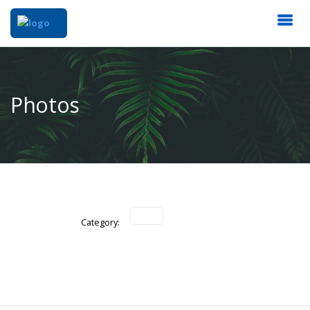
Photos
Category: