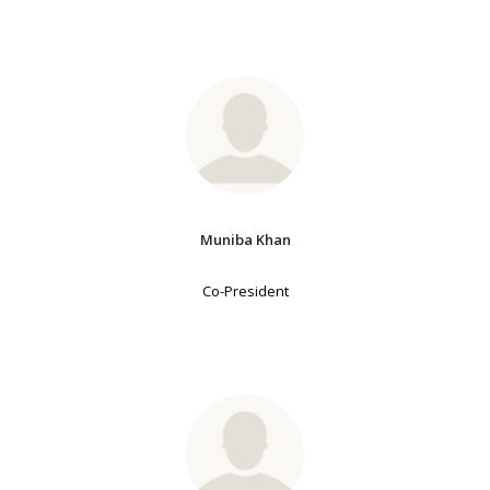
Muniba Khan
Co-President