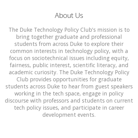
About Us
The Duke Technology Policy Club's mission is to
bring together graduate and professional
students from across Duke to explore their
common interests in technology policy, with a
focus on sociotechnical issues including equity,
fairness, public interest, scientific literacy, and
academic curiosity. The Duke Technology Policy
Club provides opportunities for graduate
students across Duke to hear from guest speakers
working in the tech space, engage in policy
discourse with professors and students on current
tech policy issues, and participate in career
development events.