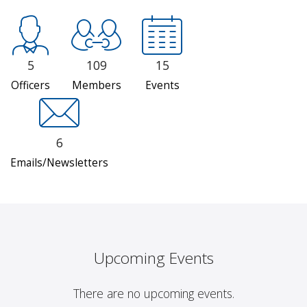
5
109
15
Officers
Members
Events
6
Emails/Newsletters
Upcoming Events
There are no upcoming events.