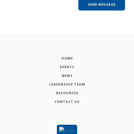
HOME
EVENTS
NEWS
LEADERSHIP TEAM
RESOURCES
CONTACT US