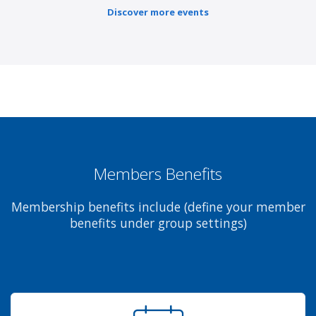
Discover more events
Members Benefits
Membership benefits include (define your member
benefits under group settings)