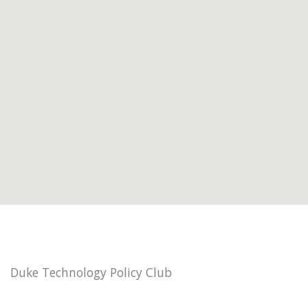
Duke Technology Policy Club