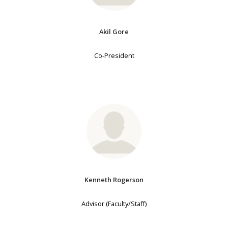
Akil Gore
Co-President
Kenneth Rogerson
Advisor (Faculty/Staff)