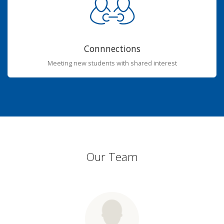
Connnections
Meeting new students with shared interest
Our Team