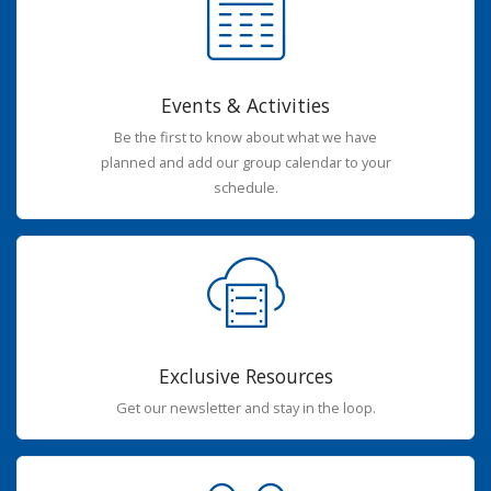
Events & Activities
Be the first to know about what we have
planned and add our group calendar to your
schedule.
Exclusive Resources
Get our newsletter and stay in the loop.