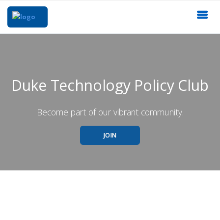
Duke Technology Policy Club
Become part of our vibrant community.
JOIN