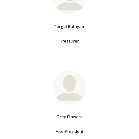
Tergel Batnyam
Treasurer
Trey Flowers
Vice-President