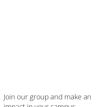
Join our group and make an
impact in your campus