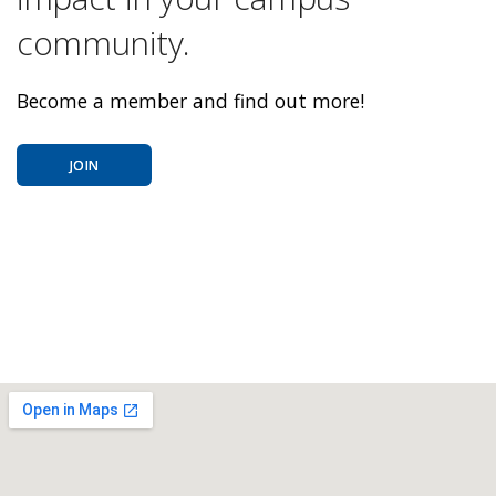
community.
Become a member and find out more!
JOIN