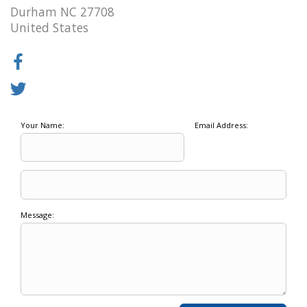
Durham NC 27708
United States
Your Name:
Email Address:
Message: