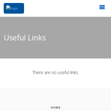
Useful Links
There are no useful links.
HOME