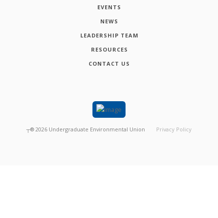
EVENTS
NEWS
LEADERSHIP TEAM
RESOURCES
CONTACT US
┬®
2026
Undergraduate Environmental Union
Privacy Policy