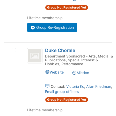
the
Group Not Registered Yet
page
to
Lifetime membership
register
for
Group Re-Registration
this
group
Duke
Duke Chorale
Select
Chorale
Duke
Department Sponsored - Arts, Media, &
Publications, Special Interest &
Chorale's
Hobbies, Performance
group.
Select
Website
Mission
the
group
Contact:
Victoria Ko
,
Allan Friedman
,
and
Email group officers
click
on
Group Not Registered Yet
the
Join
Lifetime membership
button