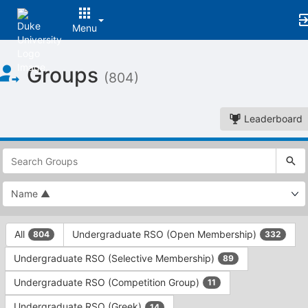
Menu
Top
Groups
of
(804)
Main
Content
Leaderboard
This
region
is
just
before
the
This
top
All
Undergraduate RSO (Open Membership)
804
332
region
search
is
and
Undergraduate RSO (Selective Membership)
89
just
filters
before
bar.
Undergraduate RSO (Competition Group)
11
the
Press
group
Undergraduate RSO (Greek)
14