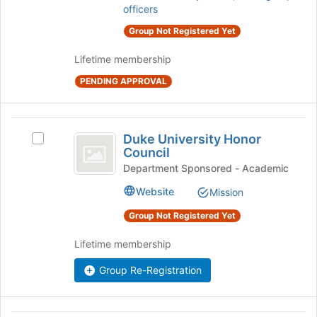
register
officers
click
for
on
this
Group Not Registered Yet
the
group
Join
Lifetime membership
button
PENDING APPROVAL
at
the
bottom
Duke
of
Duke University Honor
the
Select
University
Council
page
Duke
Honor
to
University
Department Sponsored - Academic
register
Honor
Council
Website
Mission
for
Council's
this
group.
Group Not Registered Yet
group
Select
the
Lifetime membership
group
and
Group Re-Registration
click
on
the