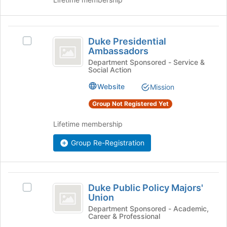
page
on
to
the
register
Join
Duke
for
button
Duke Presidential
Select
this
Presidential
at
Ambassadors
Duke
group
the
Ambassadors
Presidential
Department Sponsored - Service &
bottom
Social Action
Ambassadors's
of
group.
Website
Mission
the
Select
page
the
Group Not Registered Yet
to
group
register
and
Lifetime membership
for
click
this
Group Re-Registration
on
group
the
Join
button
Duke
at
Duke Public Policy Majors'
Select
Public
the
Union
Duke
bottom
Policy
Public
Department Sponsored - Academic,
of
Career & Professional
Policy
Majors’
the