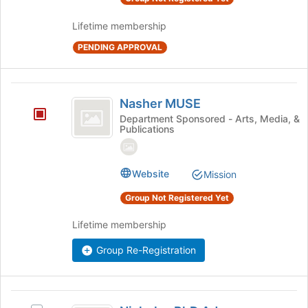
and
the
click
page
Lifetime membership
on
to
the
register
PENDING APPROVAL
Join
for
button
this
at
group
Nasher
the
Nasher MUSE
MUSE
bottom
Department Sponsored - Arts, Media, &
of
Publications
the
page
to
Website
Mission
register
for
Group Not Registered Yet
this
group
Lifetime membership
Group Re-Registration
Nicholas