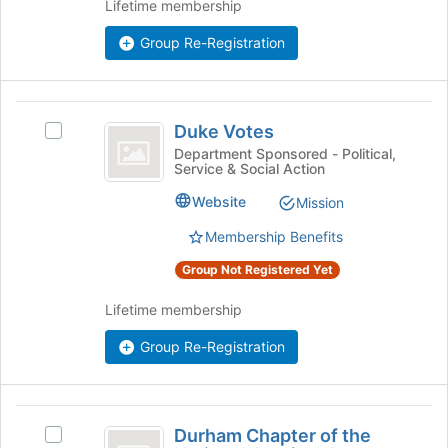
Lifetime membership
and
register
click
for
Group Re-Registration
on
this
the
group
Join
Duke
button
Duke Votes
at
Select
Votes
the
Duke
Department Sponsored - Political,
Service & Social Action
bottom
Votes's
of
group.
Website
Mission
the
Select
page
the
Membership Benefits
to
group
Group Not Registered Yet
register
and
for
click
Lifetime membership
this
on
group
the
Group Re-Registration
Join
button
at
the
Durham
bottom
Durham Chapter of the
Select