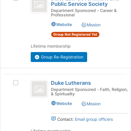
the
Law
Public Service Society
Duke
bottom
Government
Law
Department Sponsored - Career &
of
Professional
Government
the
and
and
page
Website
Mission
Public
Public
to
Service
Group Not Registered Yet
register
Service
Society's
for
Society
group.
Lifetime membership
this
Select
group
Group Re-Registration
the
group
and
click
Duke
on
Duke Lutherans
Select
Lutherans
the
Duke
Department Sponsored - Faith, Religion,
Join
& Spirituality
Lutherans's
button
group.
Website
Mission
at
Select
the
the
bottom
group
Contact:
Email group officers
of
and
the
click
Lifetime membership