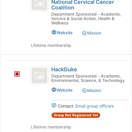
Chapter
of
National Cervical Cancer
Durham
Coalition
the
of
Chapter
page
Department Sponsored - Academic,
of
the
Service & Social Action, Health &
to
the
Wellness
register
National
National
for
Cervical
Website
Mission
Cervical
this
Cancer
group
Cancer
Coalition's
Lifetime membership
group.
Coalition
Select
the
HackDuke
group
HackDuke
and
Department Sponsored - Academic,
click
Environmental, Science, & Technology
on
Website
Mission
the
Join
button
Contact:
Email group officers
at
the
Group Not Registered Yet
bottom
of
Lifetime membership