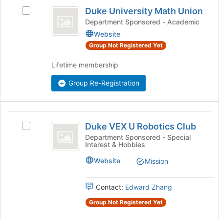
Duke
Join
Duke University Math Union
Select
button
University
Duke
Department Sponsored - Academic
at
Math
University
the
Website
Math
bottom
Union
Group Not Registered Yet
Union's
of
group.
the
Lifetime membership
Select
page
the
to
Group Re-Registration
group
register
and
for
click
this
Duke
on
group
Duke VEX U Robotics Club
Select
the
VEX
Duke
Department Sponsored - Special
Join
Interest & Hobbies
U
VEX
button
U
at
Robotics
Website
Mission
Robotics
the
Club
Club's
bottom
group.
Contact:
Edward Zhang
of
Select
the
Group Not Registered Yet
the
page
group
to