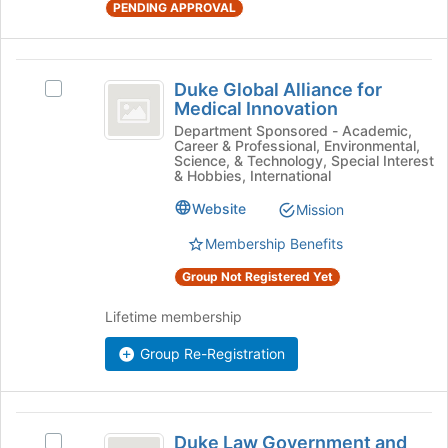
at
PENDING APPROVAL
the
bottom
of
Duke
the
Duke Global Alliance for
Select
Global
Medical Innovation
page
Duke
to
Alliance
Global
Department Sponsored - Academic,
Career & Professional, Environmental,
register
Alliance
for
Science, & Technology, Special Interest
for
for
& Hobbies, International
this
Medical
Medical
group
Website
Mission
Innovation's
Innovation
group.
Membership Benefits
Select
the
Group Not Registered Yet
group
and
Lifetime membership
click
on
Group Re-Registration
the
Join
button
Duke
at
Duke Law Government and
Select