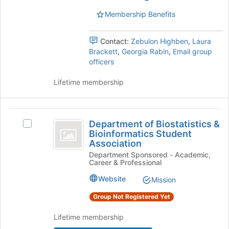
Select
page
the
Membership Benefits
to
group
register
and
for
Contact:
Zebulon Highben
,
Laura
click
this
Brackett
,
Georgia Rabin
,
Email group
on
group
officers
the
Join
Lifetime membership
button
at
the
Department
bottom
Department of Biostatistics &
of
Select
of
Bioinformatics Student
the
Department
Association
Biostatistics
page
of
Department Sponsored - Academic,
to
Biostatistics
and
Career & Professional
register
&
Bioinformatics
for
Bioinformatics
Website
Mission
this
Student
Student
group
Association
Group Not Registered Yet
Association
's
group.
Lifetime membership
Select