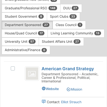
Tab
type
to
Graduate/Professional RSO
DUU
148
27
filters.
continue.
Press
Student Government
Sport Clubs
8
33
Tab
to
Department Sponsored
Class Council
27
1
continue.
House/Quad Council
Living Learning Community
17
13
University Unit
Student Affairs Unit
57
27
Administrative/Finance
0
This
region
American
is
American Grand Strategy
Select
Grand
just
American
Department Sponsored - Academic,
Career & Professional, Political,
before
Strategy
Grand
International
the
Strategy's
group
group.
Website
Mission
list
Select
results.
the
Press
Contact:
Elliot Strauch
group
Tab
and