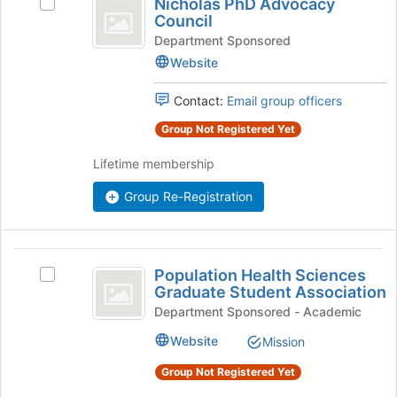
Nicholas PhD Advocacy
Select
PhD
Council
Nicholas
Advocacy
PhD
Department Sponsored
Advocacy
Website
Council
Council's
group.
Contact:
Email group officers
Select
the
Group Not Registered Yet
group
Lifetime membership
and
click
Group Re-Registration
on
the
Join
button
Population
at
Population Health Sciences
Select
Health
the
Graduate Student Association
Population
bottom
Sciences
Health
Department Sponsored - Academic
of
Sciences
Graduate
Website
the
Mission
Graduate
page
Student
Student
Group Not Registered Yet
to
Association's
Association
register