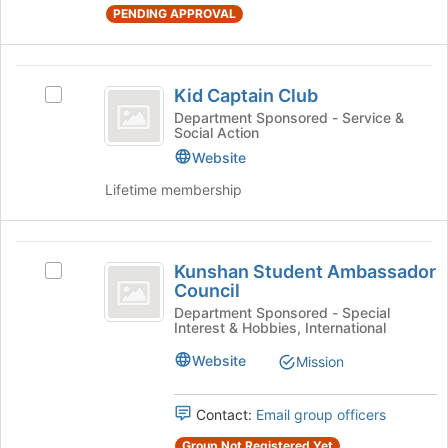
the
PENDING APPROVAL
page
to
register
Kid
for
Kid Captain Club
Select
this
Captain
Kid
Department Sponsored - Service &
group
Social Action
Club
Captain
Club's
Website
group.
Lifetime membership
Select
the
group
Kunshan
and
Kunshan Student Ambassador
Select
click
Student
Council
Kunshan
on
Ambassador
Student
Department Sponsored - Special
the
Interest & Hobbies, International
Ambassador
Join
Council
Council's
button
Website
Mission
group.
at
Select
the
the
Contact:
Email group officers
bottom
group
of
Group Not Registered Yet