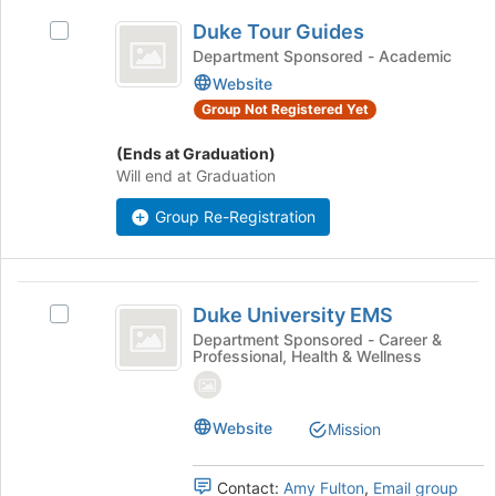
Duke
click
Duke Tour Guides
Select
on
Tour
Duke
Department Sponsored - Academic
the
Guides
Tour
Join
Website
Guides's
button
Group Not Registered Yet
group.
at
Select
the
(Ends at Graduation)
the
bottom
Will end at Graduation
group
of
and
the
Group Re-Registration
click
page
on
to
the
register
Duke
Join
for
Duke University EMS
Select
button
University
this
Duke
Department Sponsored - Career &
at
group
Professional, Health & Wellness
EMS
University
the
EMS's
bottom
group.
of
Select
Website
Mission
the
the
page
group
to
Contact:
Amy Fulton
,
Email group
and