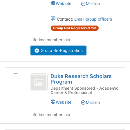
Majors'
Website
Mission
page
Union
Union's
to
group.
register
Select
Contact:
Email group officers
for
the
this
Group Not Registered Yet
group
group
and
Lifetime membership
click
on
Group Re-Registration
the
Join
button
Duke
at
Duke Research Scholars
the
Select
Research
Program
bottom
Duke
Scholars
of
Research
Department Sponsored - Academic,
Career & Professional
the
Scholars
Program
page
Program's
Website
Mission
to
group.
register
Select
Lifetime membership
for
the
this
group
group
and