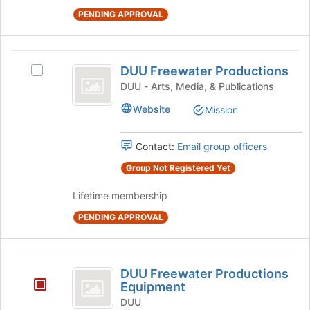
on
PENDING APPROVAL
the
Join
button
DUU
at
DUU Freewater Productions
Select
the
Freewater
DUU
DUU - Arts, Media, & Publications
bottom
Productions
Freewater
of
Website
Mission
Productions's
the
group.
page
Select
to
Contact:
Email group officers
the
register
group
Group Not Registered Yet
for
and
this
Lifetime membership
click
group
on
PENDING APPROVAL
the
Join
button
DUU
at
DUU Freewater Productions
the
Freewater
Equipment
bottom
Productions
DUU
of