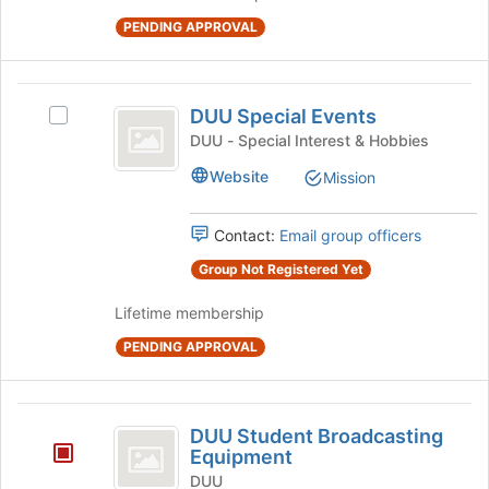
the
group
PENDING APPROVAL
and
click
on
DUU
DUU Special Events
the
Select
Special
Join
DUU
DUU - Special Interest & Hobbies
button
Events
Special
Website
Mission
at
Events's
the
group.
bottom
Select
Contact:
Email group officers
of
the
the
group
Group Not Registered Yet
page
and
to
Lifetime membership
click
register
on
PENDING APPROVAL
for
the
this
Join
group
button
DUU
at
DUU Student Broadcasting
the
Student
Equipment
bottom
Broadcasting
DUU
of