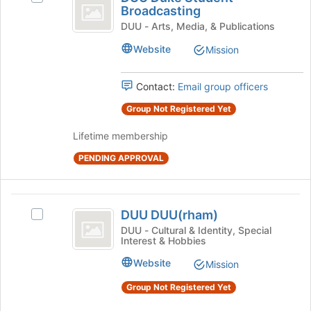
Duke
Broadcasting
bottom
DUU
of
Student
Duke
DUU - Arts, Media, & Publications
the
Student
Broadcasting
Website
Mission
page
Broadcasting's
to
group.
register
Select
Contact:
Email group officers
for
the
this
Group Not Registered Yet
group
group
and
Lifetime membership
click
on
PENDING APPROVAL
the
Join
button
DUU
at
DUU DUU(rham)
Select
the
DUU
DUU
DUU - Cultural & Identity, Special
bottom
Interest & Hobbies
(
DUU(rham)'s
of
group.
the
rham
Website
Mission
Select
page
)
the
Group Not Registered Yet
to
group
register