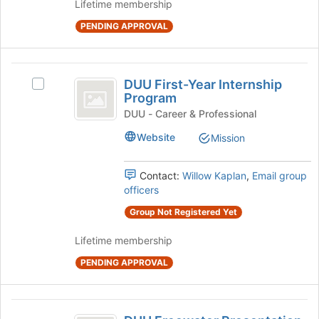
and
Lifetime membership
for
click
this
PENDING APPROVAL
on
group
the
Join
DUU
button
DUU First-Year Internship
Select
at
First-
Program
DUU
the
Year
First-
DUU - Career & Professional
bottom
Year
of
Internship
Website
Mission
Internship
the
Program
Program's
page
group.
to
Contact:
Willow Kaplan
,
Email group
Select
register
officers
the
for
Group Not Registered Yet
group
this
and
group
Lifetime membership
click
on
PENDING APPROVAL
the
Join
button
DUU
at