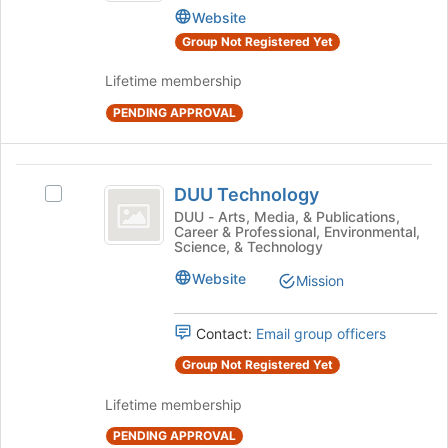
Website
the
Equipment
page
Group Not Registered Yet
to
register
Lifetime membership
for
PENDING APPROVAL
this
group
DUU
DUU Technology
Select
Technology
DUU
DUU - Arts, Media, & Publications,
Career & Professional, Environmental,
Technology's
Science, & Technology
group.
Select
Website
Mission
the
group
Contact:
Email group officers
and
click
Group Not Registered Yet
on
the
Lifetime membership
Join
button
PENDING APPROVAL