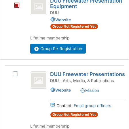
DUU Freewater Presentation
the
Freewater
Equipment
bottom
Presentation
DUU
of
Website
the
Equipment
page
Group Not Registered Yet
to
register
Lifetime membership
for
Group Re-Registration
this
group
DUU
DUU Freewater Presentations
Select
Freewater
DUU
DUU - Arts, Media, & Publications
Presentations
Freewater
Website
Mission
Presentations's
group.
Select
Contact:
Email group officers
the
group
Group Not Registered Yet
and
Lifetime membership
click