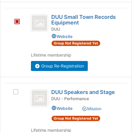
button
DUU
at
DUU Small Town Records
the
Small
Equipment
bottom
Town
of
DUU
the
Website
Records
page
Group Not Registered Yet
Equipment
to
register
Lifetime membership
for
this
Group Re-Registration
group
DUU
DUU Speakers and Stage
Select
Speakers
DUU
DUU - Performance
and
Speakers
Website
Mission
and
Stage
Stage's
Group Not Registered Yet
group.
Select
Lifetime membership