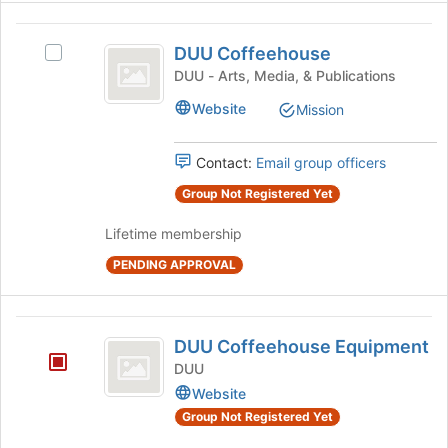
Join
button
DUU
at
DUU Coffeehouse
Select
the
Coffeehouse
DUU
DUU - Arts, Media, & Publications
bottom
Coffeehouse's
of
Website
Mission
group.
the
Select
page
the
to
Contact:
Email group officers
group
register
and
Group Not Registered Yet
for
click
this
Lifetime membership
on
group
the
PENDING APPROVAL
Join
button
at
DUU
the
DUU Coffeehouse Equipment
bottom
Coffeehouse
DUU
of
Equipment
Website
the
page
Group Not Registered Yet
to