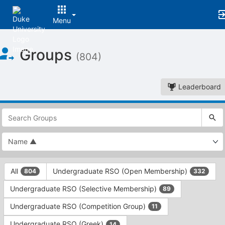
Menu
Top
Groups
of
(804)
Main
Content
Leaderboard
This
region
is
just
before
the
This
top
All
Undergraduate RSO (Open Membership)
804
332
region
search
is
and
Undergraduate RSO (Selective Membership)
89
just
filters
before
bar.
Undergraduate RSO (Competition Group)
11
the
Press
group
Undergraduate RSO (Greek)
14