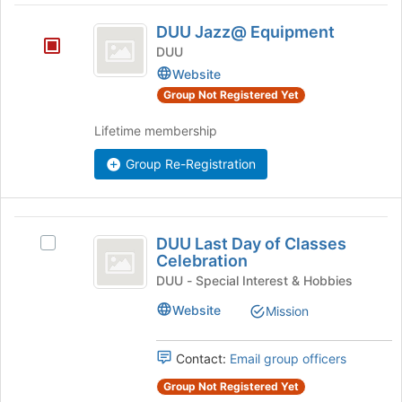
at
DUU
the
DUU Jazz@ Equipment
bottom
Jazz@
DUU
of
Equipment
Website
the
page
Group Not Registered Yet
to
register
Lifetime membership
for
Group Re-Registration
this
group
DUU
DUU Last Day of Classes
Select
Last
Celebration
DUU
Day
Last
DUU - Special Interest & Hobbies
Day
of
Website
Mission
of
Classes
Classes
Celebration's
Contact:
Email group officers
Celebration
group.
Group Not Registered Yet
Select