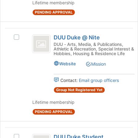
register
Lifetime membership
for
PENDING APPROVAL
this
group
DUU
DUU Duke @ Nite
Select
Duke
DUU
DUU - Arts, Media, & Publications,
Athletic & Recreation, Special Interest &
@
Duke
Hobbies, Housing & Residence Life
@
Nite
Nite's
Website
Mission
group.
Select
Contact:
Email group officers
the
group
Group Not Registered Yet
and
click
Lifetime membership
on
the
PENDING APPROVAL
Join
button
at
DUU
the
DUU Duke Student
Select