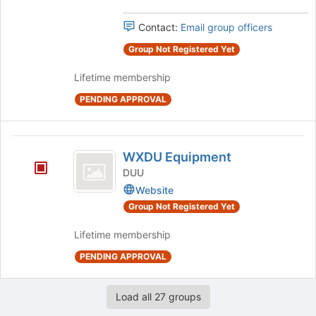
the
Select
page
the
Contact:
Email group officers
to
group
register
and
Group Not Registered Yet
for
click
this
Lifetime membership
on
group
the
PENDING APPROVAL
Join
button
at
WXDU
the
WXDU Equipment
bottom
Equipment
DUU
of
Website
the
page
Group Not Registered Yet
to
register
Lifetime membership
for
PENDING APPROVAL
this
group
Load all 27 groups