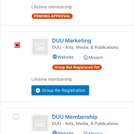
the
Lifetime membership
group
and
PENDING APPROVAL
click
on
the
DUU
Join
DUU Marketing
button
Marketing
DUU - Arts, Media, & Publications
at
the
Website
Mission
bottom
of
Group Not Registered Yet
the
page
Lifetime membership
to
Group Re-Registration
register
for
this
group
DUU
DUU Membership
Select
Membership
DUU
DUU - Arts, Media, & Publications
Membership's
Website
Mission