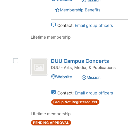
list
Select
results.
the
Membership Benefits
Press
group
Tab
and
Contact:
Email group officers
to
click
continue.
on
Lifetime membership
the
Join
button
DUU
at
DUU Campus Concerts
Select
the
Campus
DUU
DUU - Arts, Media, & Publications
bottom
Concerts
Campus
of
Website
Mission
Concerts's
the
group.
page
Select
to
Contact:
Email group officers
the
register
group
Group Not Registered Yet
for
and
this
Lifetime membership
click
group
on
PENDING APPROVAL
the