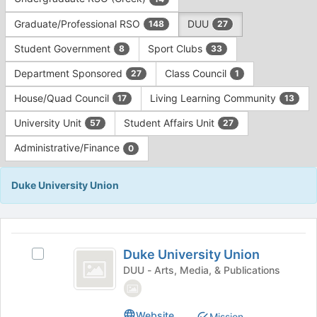
Tab
type
to
Graduate/Professional RSO
DUU
148
27
filters.
continue.
Press
Student Government
Sport Clubs
8
33
Tab
to
Department Sponsored
Class Council
27
1
continue.
House/Quad Council
Living Learning Community
17
13
University Unit
Student Affairs Unit
57
27
Administrative/Finance
0
Duke University Union
This
region
Duke
is
Duke University Union
Select
University
just
Duke
DUU - Arts, Media, & Publications
before
Union
University
the
Union's
group
group.
Website
Mission