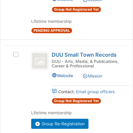
group.
Select
Group Not Registered Yet
the
group
Lifetime membership
and
click
PENDING APPROVAL
on
the
Join
DUU
DUU Small Town Records
button
Select
Small
at
DUU
DUU - Arts, Media, & Publications,
Career & Professional
the
Town
Small
bottom
Town
Records
Website
Mission
of
Records's
the
group.
page
Select
Contact:
Email group officers
to
the
Group Not Registered Yet
register
group
for
and
Lifetime membership
this
click
group
on
Group Re-Registration
the
Join