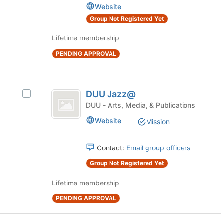
Website
the
Equipment
page
Group Not Registered Yet
to
register
Lifetime membership
for
PENDING APPROVAL
this
group
DUU
DUU Jazz@
Select
Jazz@
DUU
DUU - Arts, Media, & Publications
Jazz@'s
Website
Mission
group.
Select
the
Contact:
Email group officers
group
and
Group Not Registered Yet
click
Lifetime membership
on
the
PENDING APPROVAL
Join
button