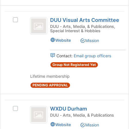
at
the
bottom
DUU
of
DUU Visual Arts Committee
Select
Visual
the
DUU
DUU - Arts, Media, & Publications,
Special Interest & Hobbies
page
Arts
Visual
to
Arts
Committee
Website
Mission
register
Committee's
for
group.
this
Select
Contact:
Email group officers
group
the
Group Not Registered Yet
group
and
Lifetime membership
click
on
PENDING APPROVAL
the
Join
button
WXDU
at
WXDU Durham
Select
Durham
the
WXDU
DUU - Arts, Media, & Publications
bottom
Durham's
of
Website
Mission
group.