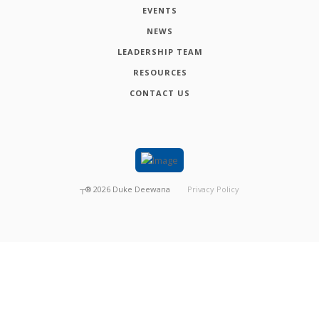
EVENTS
NEWS
LEADERSHIP TEAM
RESOURCES
CONTACT US
┬®
2026
Duke Deewana
Privacy Policy