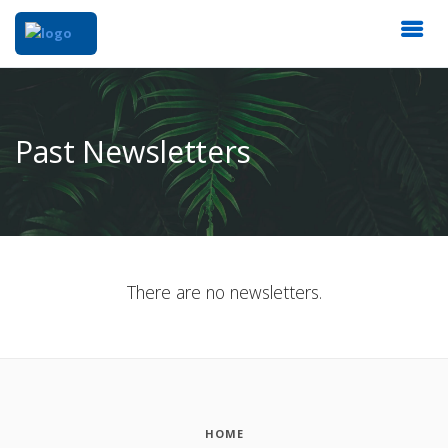
Past Newsletters
There are no newsletters.
HOME