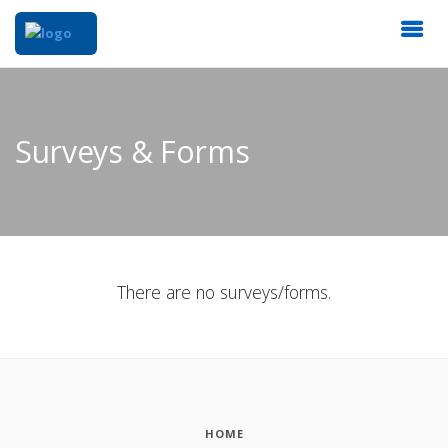
Surveys & Forms
There are no surveys/forms.
HOME