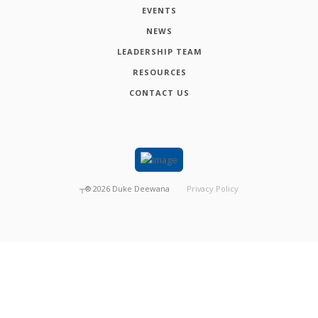
EVENTS
NEWS
LEADERSHIP TEAM
RESOURCES
CONTACT US
┬®
2026
Duke Deewana
Privacy Policy