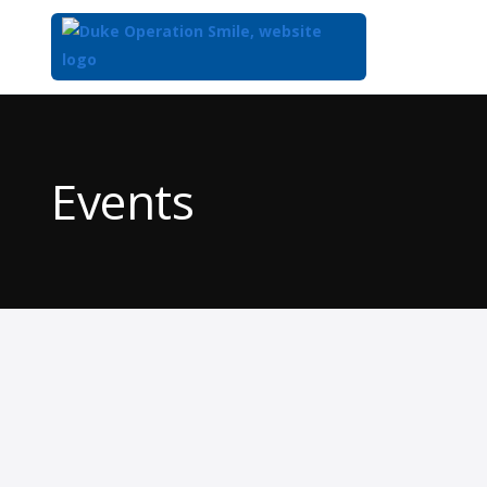
Top
of
Main
Events
Content