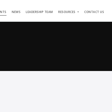
ENTS
NEWS
LEADERSHIP TEAM
RESOURCES
CONTACT US