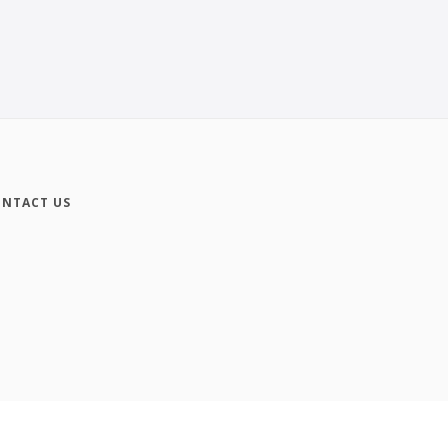
NTACT US