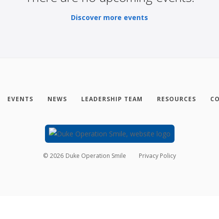
Discover more events
EVENTS
NEWS
LEADERSHIP TEAM
RESOURCES
CO
©
2026
Duke Operation Smile
Privacy Policy