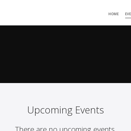
HOME
EV
Upcoming Events
There are no upcoming events.