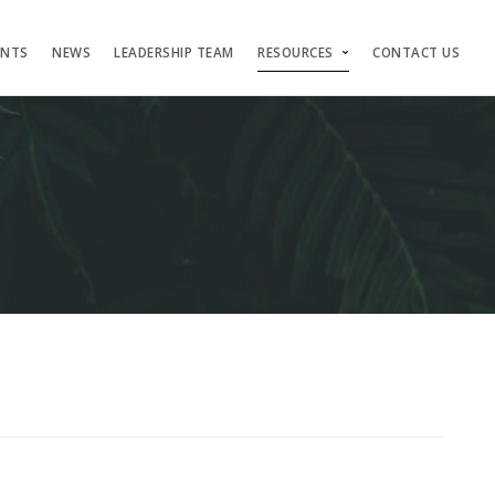
ENTS
NEWS
LEADERSHIP TEAM
RESOURCES
CONTACT US