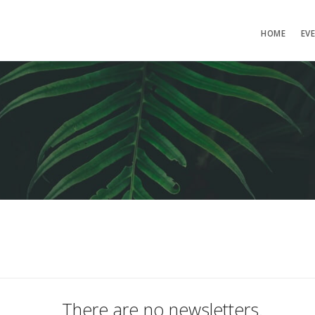
HOME
EV
There are no newsletters.