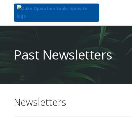
Top
of
Main
Past Newsletters
Content
Newsletters