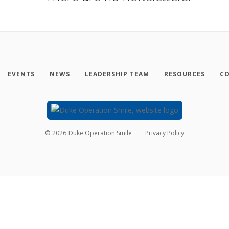
EVENTS
NEWS
LEADERSHIP TEAM
RESOURCES
CO
©
2026
Duke Operation Smile
Privacy Policy