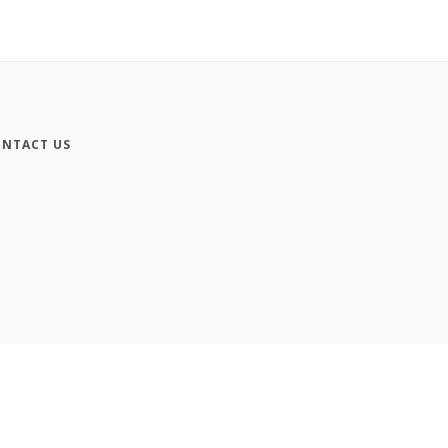
NTACT US