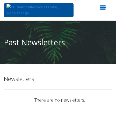
Top
of
Main
Past Newsletters
Content
Newsletters
There are no newsletters.