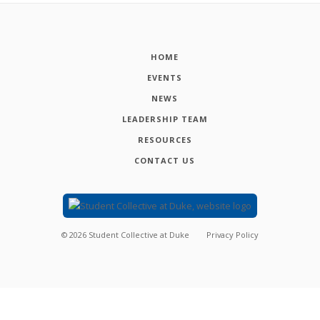
HOME
EVENTS
NEWS
LEADERSHIP TEAM
RESOURCES
CONTACT US
©
2026
Student Collective at Duke
Privacy Policy