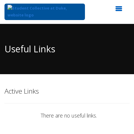
Top
of
Main
Useful Links
Content
Active Links
There are no useful links.