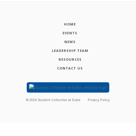
HOME
EVENTS
NEWS
LEADERSHIP TEAM
RESOURCES
CONTACT US
©
2026
Student Collective at Duke
Privacy Policy