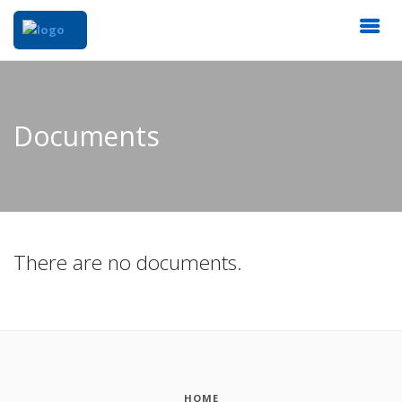
Documents
There are no documents.
HOME