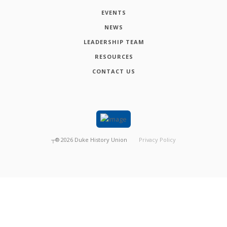
EVENTS
NEWS
LEADERSHIP TEAM
RESOURCES
CONTACT US
┬®
2026
Duke History Union
Privacy Policy