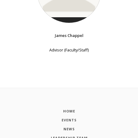
James Chappel
Advisor (Faculty/Staff)
HOME
EVENTS
NEWS
LEADERSHIP TEAM