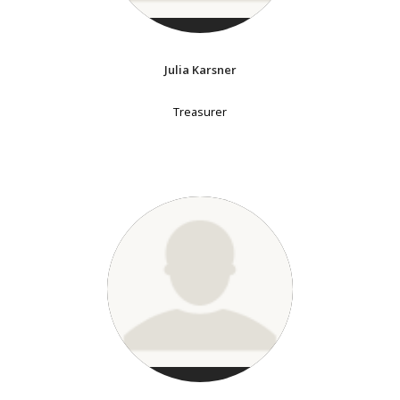
Julia Karsner
Treasurer