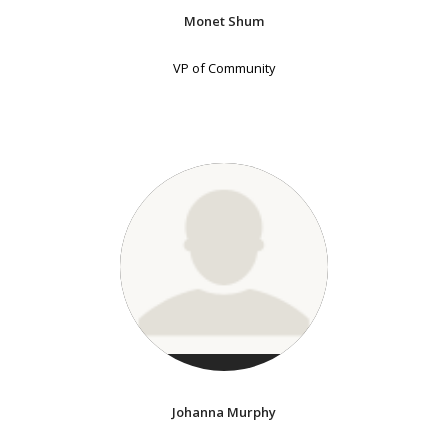
Monet Shum
VP of Community
Johanna Murphy