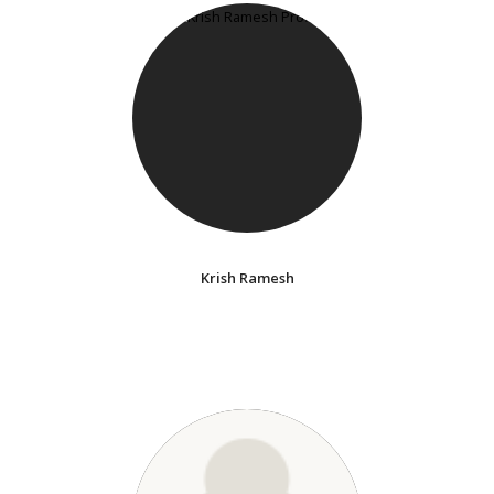
Krish Ramesh