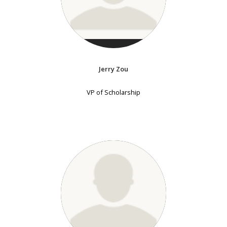
Jerry Zou
VP of Scholarship