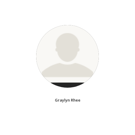
Graylyn Rhee