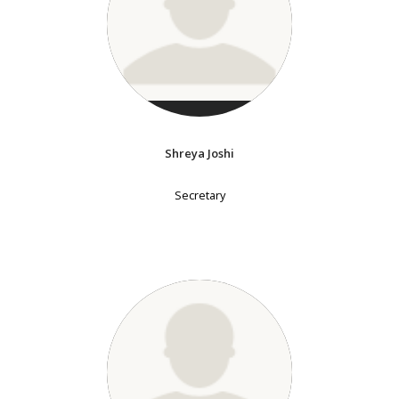
Shreya Joshi
Secretary