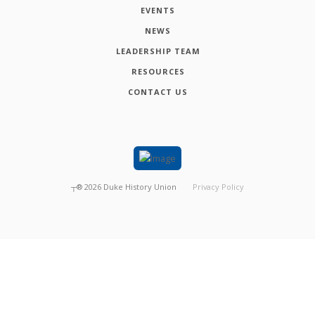
EVENTS
NEWS
LEADERSHIP TEAM
RESOURCES
CONTACT US
┬®
2026
Duke History Union
Privacy Policy