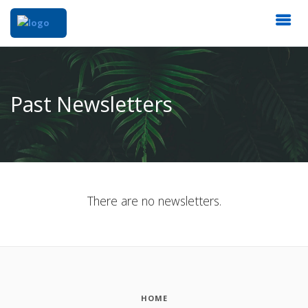
Past Newsletters
There are no newsletters.
HOME