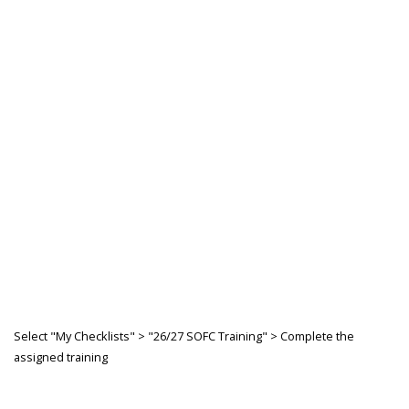
Select "My Checklists" > "26/27 SOFC Training" > Complete the
assigned training