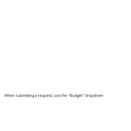
When submitting a request, use the "Budget" dropdown