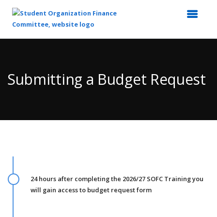
Top
of
Main
Submitting a Budget Request
Content
24 hours after completing the 2026/27 SOFC Training you
will gain access to budget request form