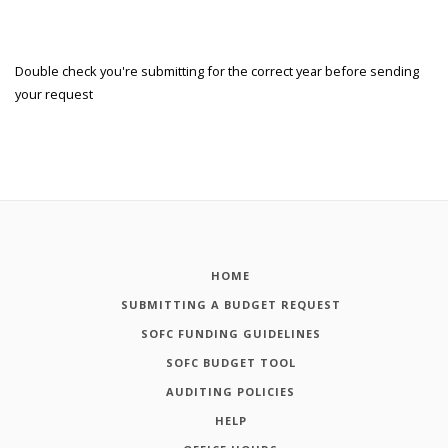
Double check you're submitting for the correct year before sending
your request
HOME
SUBMITTING A BUDGET REQUEST
SOFC FUNDING GUIDELINES
SOFC BUDGET TOOL
AUDITING POLICIES
HELP