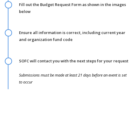
Fill out the Budget Request Form as shown in the images
below
Ensure all information is correct, including current year
and organization fund code
SOFC will contact you with the next steps for your request
Submissions must be made at least 21 days before an event is set
to occur