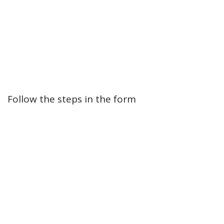
Follow the steps in the form