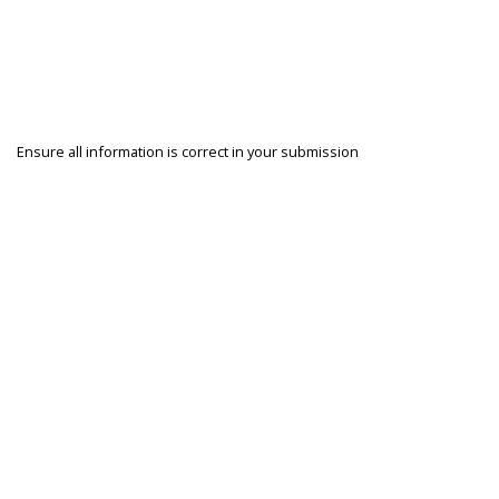
Ensure all information is correct in your submission