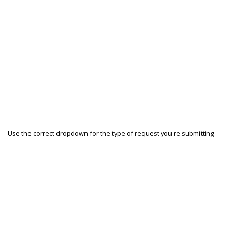
Use the correct dropdown for the type of request you're submitting